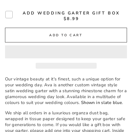
ADD WEDDING GARTER GIFT BOX
$8.99
ADD TO CART
Our vintage beauty at it's finest, such a unique option for
your wedding day. Ava is another custom vintage style
satin wedding garter with a stunning rhinestone charm for a
glamorous wedding day look. Available in a multitude of
colours to suit your wedding colours.
Shown in slate blue
.
We ship all orders in a luxurious organza dust bag,
wrapped in tissue paper designed to keep your garter safe
for generations to come. If you would like a gift box with
your garter, please add one into your shopping cart. Inside