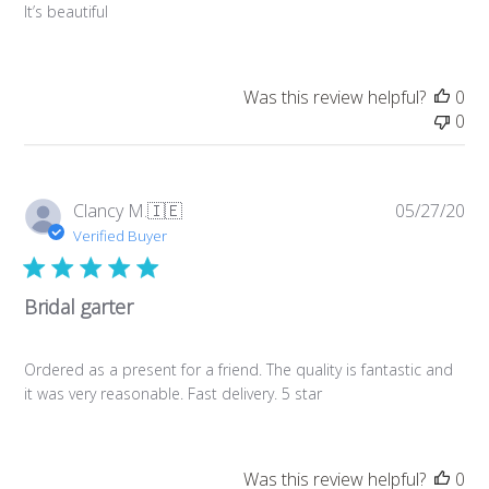
It’s beautiful
Was this review helpful?
0
0
Pub
Clancy M.
🇮🇪
05/27/20
da
Verified Buyer
Bridal garter
Ordered as a present for a friend. The quality is fantastic and
it was very reasonable. Fast delivery. 5 star
Was this review helpful?
0