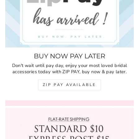
BUY NOW PAY LATER
Don't wait until pay day, enjoy your most loved bridal
accessories today with ZIP PAY, buy now & pay later.
ZIP PAY AVAILABLE