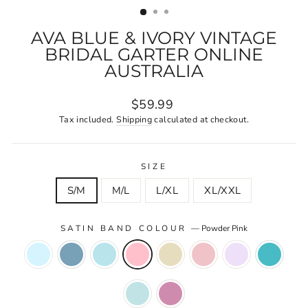
AVA BLUE & IVORY VINTAGE
BRIDAL GARTER ONLINE
AUSTRALIA
Regular
$59.99
price
Tax included.
Shipping
calculated at checkout.
SIZE
S/M
M/L
L/XL
XL/XXL
SATIN BAND COLOUR
—
Powder Pink