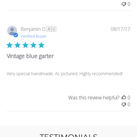
0
Pub
Benjamin D.
🇦🇺
08/17/17
da
Verified Buyer
Vintage blue garter
Very special handmade. As pictured. Highly recommended!
Was this review helpful?
0
0