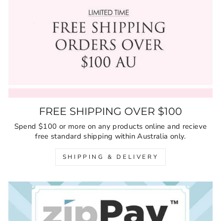
FREE SHIPPING OVER $100
Spend $100 or more on any products online and recieve
free standard shipping within Australia only.
SHIPPING & DELIVERY