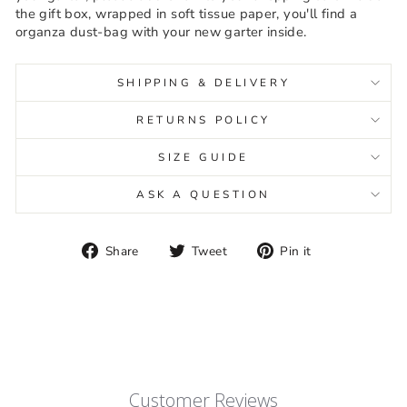
the gift box, wrapped in soft tissue paper, you'll find a
organza dust-bag with your new garter inside.
SHIPPING & DELIVERY
RETURNS POLICY
SIZE GUIDE
ASK A QUESTION
Share
Tweet
Pin
Share
Tweet
Pin it
on
on
on
Facebook
Twitter
Pinterest
Customer Reviews