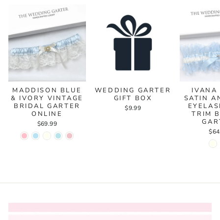
MADDISON BLUE
WEDDING GARTER
IVANA
& IVORY VINTAGE
GIFT BOX
SATIN A
BRIDAL GARTER
EYELAS
$9.99
ONLINE
TRIM 
GAR
$69.99
$64