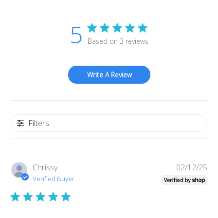
5
Based on 3 reviews
Write A Review
Filters
Pub
Chrissy
02/12/25
da
Verified Buyer