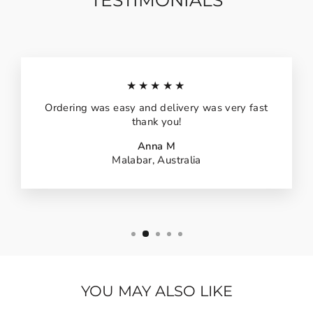
TESTIMONIALS
★★★★★
Ordering was easy and delivery was very fast
thank you!
Anna M
Malabar, Australia
YOU MAY ALSO LIKE