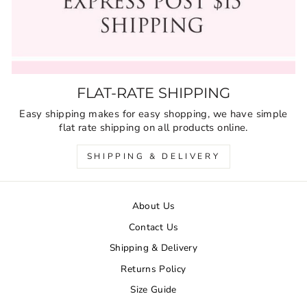
FLAT-RATE SHIPPING
Easy shipping makes for easy shopping, we have simple
flat rate shipping on all products online.
SHIPPING & DELIVERY
About Us
Contact Us
Shipping & Delivery
Returns Policy
Size Guide