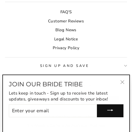
FAQ'S
Customer Reviews
Blog News
Legal Notice
Privacy Policy
SIGN UP AND SAVE
JOIN OUR BRIDE TRIBE
CURRENCY
Australia (AUD $)
"Clo
Lets keep in touch - Sign up to receive the latest
(esc
updates, giveaways and discounts to your inbox!
ENTER
YOUR
EMAIL
© 2026 The Wedding Garter |
Sitemap
The Wedding Garter Is An Australian Business