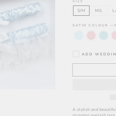
SIZE
S/M
M/L
L
SATIN COLOUR
—
ADD WEDDIN
A stylish and beautifu
stunning eyelash lace 