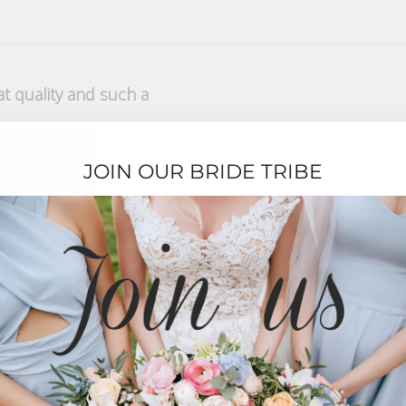
t quality and such a
pretty colour! I love it
JOIN OUR BRIDE TRIBE
t Service
y purchase. The presentation and quality was excellent which wa
xcellent.