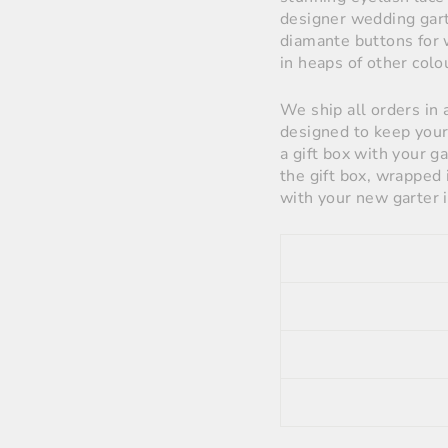
designer wedding garte
diamante buttons for 
in heaps of other colo
We ship all orders in 
designed to keep your 
a gift box with your g
the gift box, wrapped 
with your new garter i