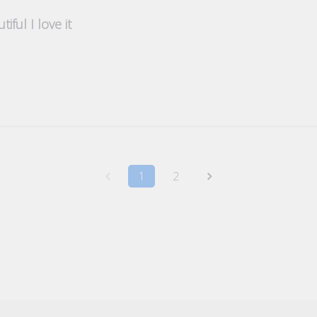
tiful I love it
1
2