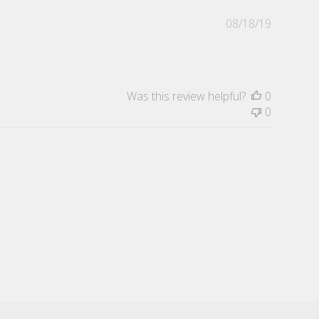
Publishe
08/18/19
date
Was this review helpful?
0
0