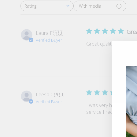
With media
Rating
All ratings
Grea
Laura F.
🇦🇺
Verified Buyer
Great quality and such a 
Grea
Leesa C.
🇦🇺
Verified Buyer
I was very happy with m
service I received was e