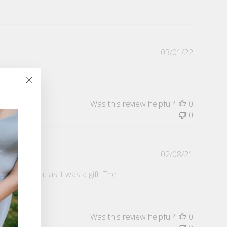
Publishe
03/01/22
date
"Close
(esc)"
Was this review helpful?
0
0
Publishe
02/08/21
date
s important as it was a gift. The
Was this review helpful?
0