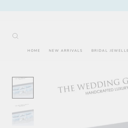
Skip
to
content
SEARCH
HOME
NEW ARRIVALS
BRIDAL JEWELL