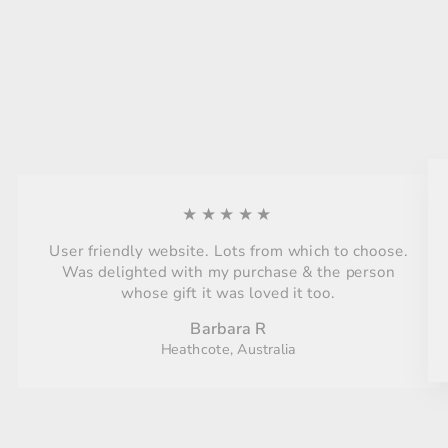
★★★★★
User friendly website. Lots from which to choose.
Was delighted with my purchase & the person
whose gift it was loved it too.
Barbara R
Heathcote, Australia