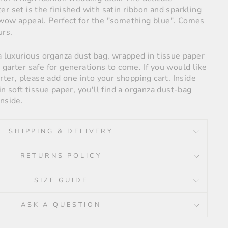
r set is the finished with satin ribbon and sparkling
wow appeal. Perfect for the "something blue". Comes
urs.
a luxurious organza dust bag, wrapped in tissue paper
garter safe for generations to come. If you would like
arter, please add one into your shopping cart. Inside
in soft tissue paper, you'll find a organza dust-bag
nside.
SHIPPING & DELIVERY
RETURNS POLICY
SIZE GUIDE
ASK A QUESTION