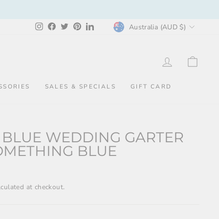
CURRENCY
Instagram
Facebook
Twitter
Pinterest
LinkedIn
Australia (AUD $)
LOG IN
CAR
SSORIES
SALES & SPECIALS
GIFT CARD
 BLUE WEDDING GARTER
OMETHING BLUE
culated at checkout.