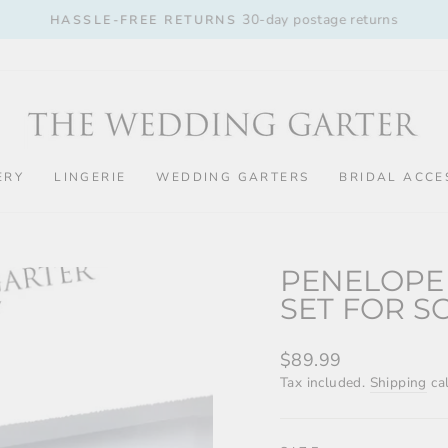
30-day postage returns
HASSLE-FREE RETURNS
Pause
slideshow
ERY
LINGERIE
WEDDING GARTERS
BRIDAL ACCE
PENELOPE
SET FOR S
Regular
$89.99
price
Tax included.
Shipping
cal