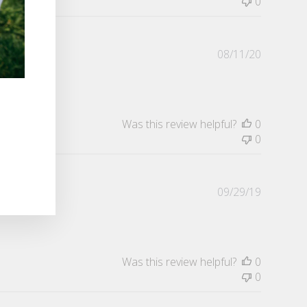
0
Publishe
08/11/20
date
Was this review helpful?
0
0
Publishe
09/29/19
date
Was this review helpful?
0
0