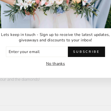
ter
!! Can't wait for my fiance to see it
Lets keep in touch - Sign up to receive the latest updates,
giveaways and discounts to your inbox!
ER
SUBSCRIBE
UR
IL
No thanks
ect!
olour and the diamonds!