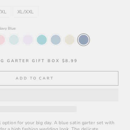
/XL
XL/XXL
Navy Blue
G GARTER GIFT BOX $8.99
ADD TO CART
l option for your big day. A blue satin garter set with
for a high fashion wedding look. The delicate