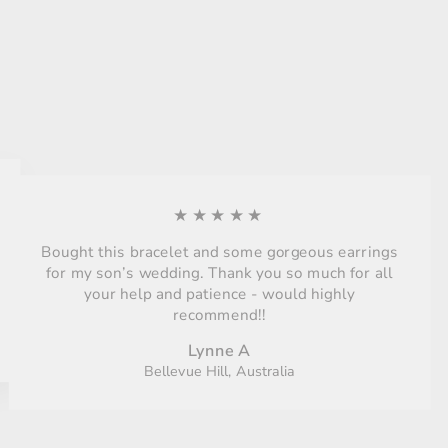
★★★★★
Bought this bracelet and some gorgeous earrings
for my son’s wedding. Thank you so much for all
your help and patience - would highly
recommend!!
Lynne A
Bellevue Hill, Australia