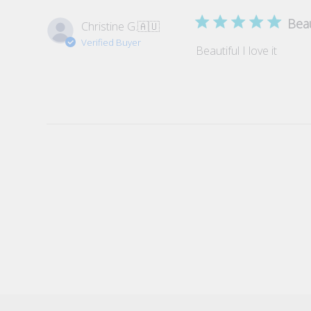
Beau
Christine G.
🇦🇺
Verified Buyer
Beautiful I love it