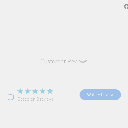
Customer Reviews
5
Write A Review
Based on 8 reviews