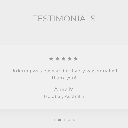
TESTIMONIALS
★★★★★
Ordering was easy and delivery was very fast
thank you!
Anna M
Malabar, Australia