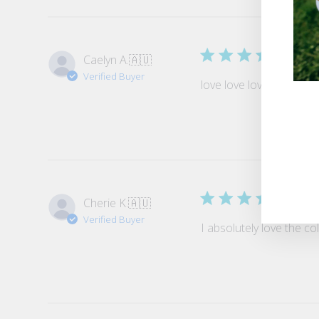
Gar
Caelyn A.
🇦🇺
Verified Buyer
love love love the garter
ENT
YO
EMA
Perf
Cherie K.
🇦🇺
Verified Buyer
I absolutely love the c