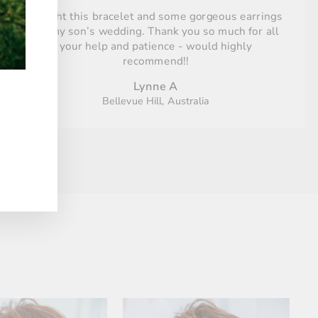
Bought this bracelet and some gorgeous earrings
for my son’s wedding. Thank you so much for all
your help and patience - would highly
recommend!!
Lynne A
Bellevue Hill, Australia