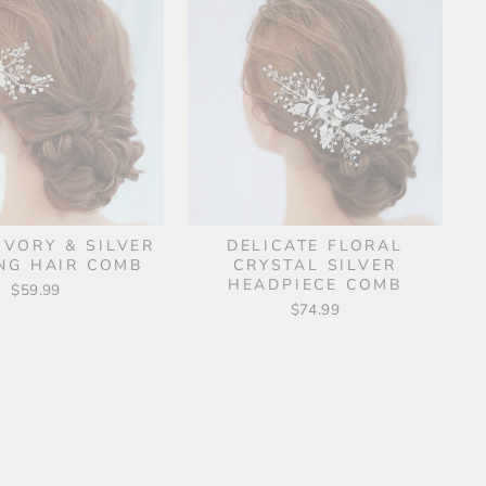
IVORY & SILVER
DELICATE FLORAL
NG HAIR COMB
CRYSTAL SILVER
HEADPIECE COMB
$59.99
$74.99