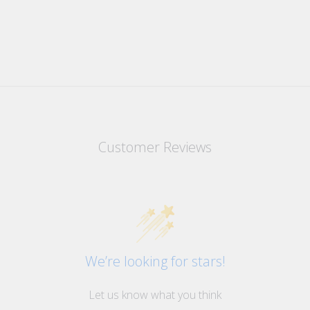
Customer Reviews
We’re looking for stars!
Let us know what you think