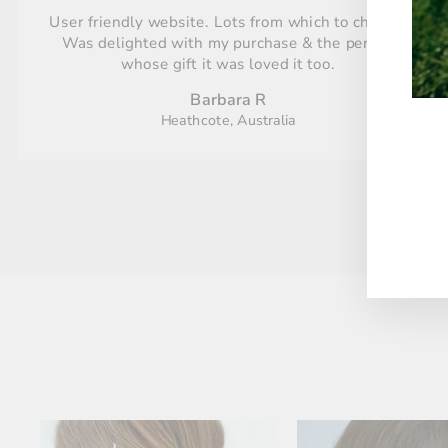
User friendly website. Lots from which to choose.
Was delighted with my purchase & the person
whose gift it was loved it too.
Barbara R
Heathcote, Australia
ENT
YO
EMA