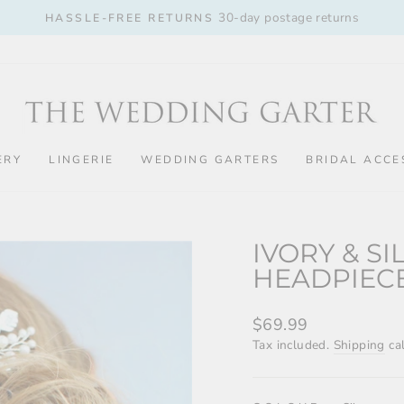
30-day postage returns
HASSLE-FREE RETURNS
Pause
slideshow
ERY
LINGERIE
WEDDING GARTERS
BRIDAL ACCE
IVORY & S
HEADPIEC
Regular
$69.99
price
Tax included.
Shipping
cal