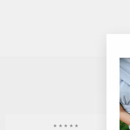
★★★★★