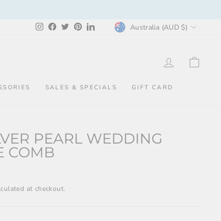
CURRENCY
Instagram
Facebook
Twitter
Pinterest
LinkedIn
Australia (AUD $)
LOG IN
CAR
SSORIES
SALES & SPECIALS
GIFT CARD
ILVER PEARL WEDDING
E COMB
culated at checkout.