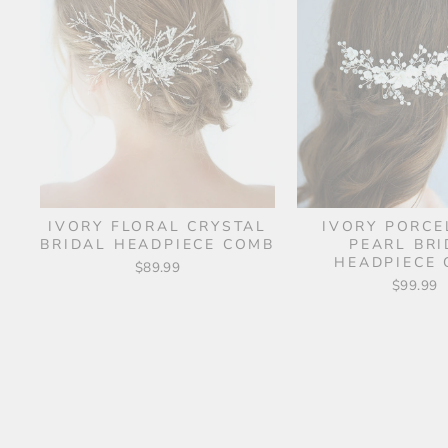
IVORY FLORAL CRYSTAL
IVORY PORCE
BRIDAL HEADPIECE COMB
PEARL BRI
HEADPIECE
$89.99
$99.99