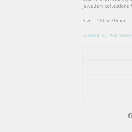
jewellery collections 
Size - 150 x 70mm
Comes in our Ava Mason A