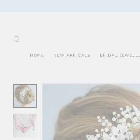
Skip
to
content
SEARCH
HOME
NEW ARRIVALS
BRIDAL JEWELL