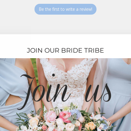
Be the first to write a review!
JOIN OUR BRIDE TRIBE
TESTIMONIALS
★★★★★