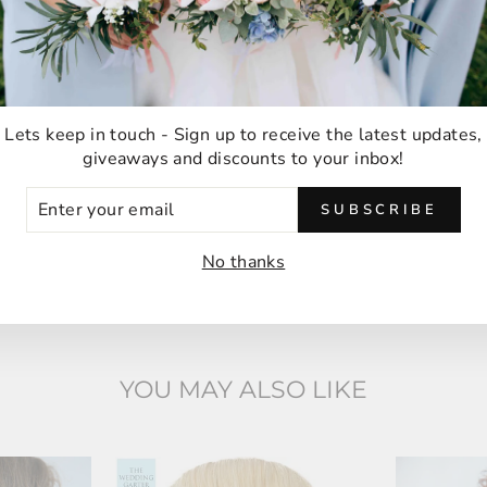
Ordering was easy and delivery was very fast
thank you!
Anna M
Malabar, Australia
Lets keep in touch - Sign up to receive the latest updates,
giveaways and discounts to your inbox!
ER
SUBSCRIBE
UR
IL
No thanks
YOU MAY ALSO LIKE