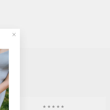
"Close
(esc)"
★★★★★