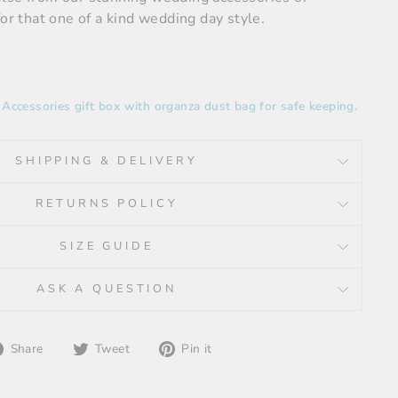
for that one of a kind wedding day style.
ccessories gift box with organza dust bag for safe keeping.
SHIPPING & DELIVERY
RETURNS POLICY
SIZE GUIDE
ASK A QUESTION
Share
Tweet
Pin
Share
Tweet
Pin it
on
on
on
Facebook
Twitter
Pinterest