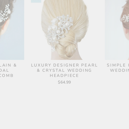
LAIN &
LUXURY DESIGNER PEARL
SIMPLE 
DAL
& CRYSTAL WEDDING
WEDDI
 COMB
HEADPIECE
$64.99