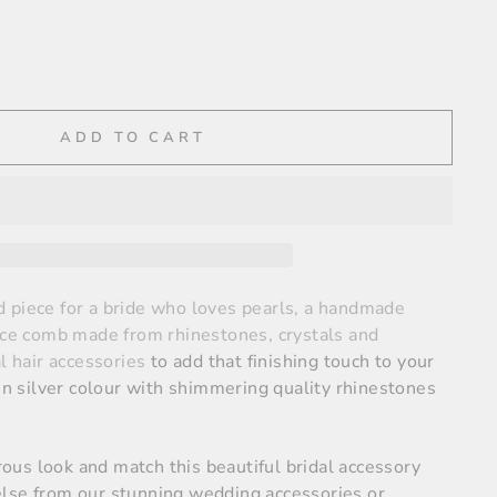
ADD TO CART
 piece for a bride who loves pearls, a handmade
iece comb made from rhinestones, crystals and
al hair accessories
to add that finishing touch to your
 in silver colour with shimmering quality rhinestones
us look and match this beautiful bridal accessory
lse from our stunning wedding accessories or