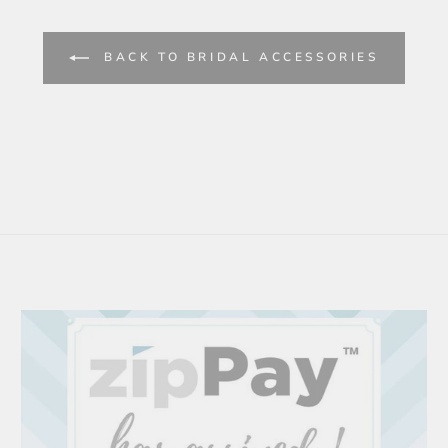
BACK TO BRIDAL ACCESSORIES