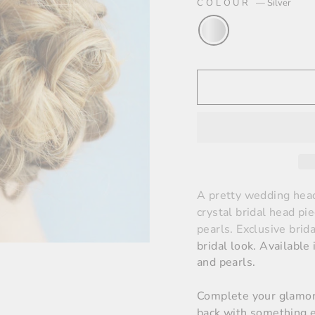
COLOUR
—
Silver
A pretty wedding head
crystal bridal head p
pearls.
E
xclusive brid
bridal look
. Available
and pearls.
Complete your glamoro
back with something e