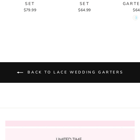
SET
SET
GARTE
$79.99
$64.99
$64
BACK TO LACE WEDDING GARTERS