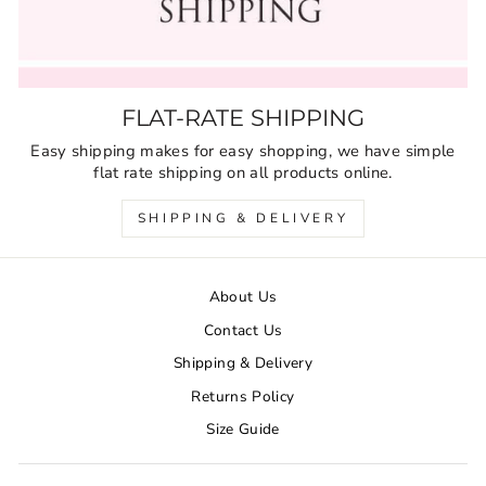
FLAT-RATE SHIPPING
Easy shipping makes for easy shopping, we have simple
flat rate shipping on all products online.
SHIPPING & DELIVERY
About Us
Contact Us
Shipping & Delivery
Returns Policy
Size Guide