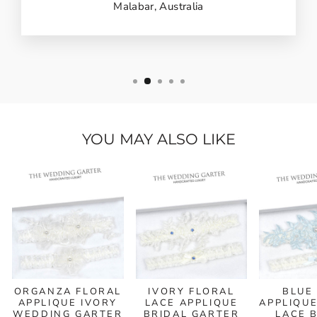
Malabar, Australia
YOU MAY ALSO LIKE
ORGANZA FLORAL
IVORY FLORAL
BLUE
APPLIQUE IVORY
LACE APPLIQUE
APPLIQUE
WEDDING GARTER
BRIDAL GARTER
LACE 