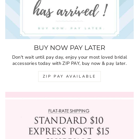
BUY NOW PAY LATER
Don't wait until pay day, enjoy your most loved bridal
accessories today with ZIP PAY, buy now & pay later.
ZIP PAY AVAILABLE