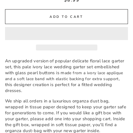
$8.99
ADD TO CART
An upgraded version of popular delicate floral lace garter
set, this pale ivory lace wedding garter set embellished
with glass pearl buttons is m
ade from a ivory lace applique
,
and a soft lace band with elastic backing for extra support
this designer creation is perfect for a fitted wedding
dresses.
We ship all orders in a luxurious organza dust bag,
wrapped in tissue paper designed to keep your garter safe
for generations to come. If you would like a gift box with
your garter, please add one into your shopping cart. Inside
the gift box, wrapped in soft tissue paper, you'll find a
organza dust-bag with your new garter inside.