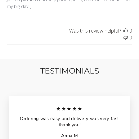
my big day :)
Was this review helpful?
0
0
TESTIMONIALS
★★★★★
Ordering was easy and delivery was very fast
thank you!
Anna M