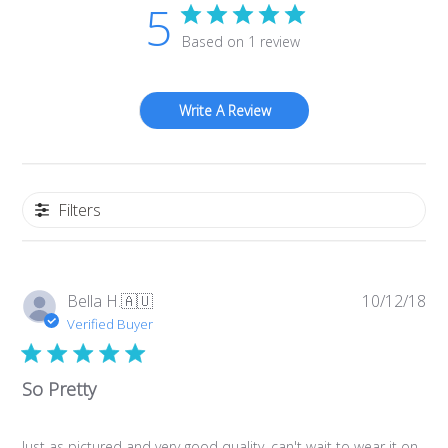
5
Based on 1 review
Write A Review
Filters
Pub
Bella H.
🇦🇺
10/12/18
da
Verified Buyer
So Pretty
Just as pictured and very good quality, can't wait to wear it on