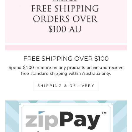
FREE SHIPPING OVER $100
Spend $100 or more on any products online and recieve
free standard shipping within Australia only.
SHIPPING & DELIVERY