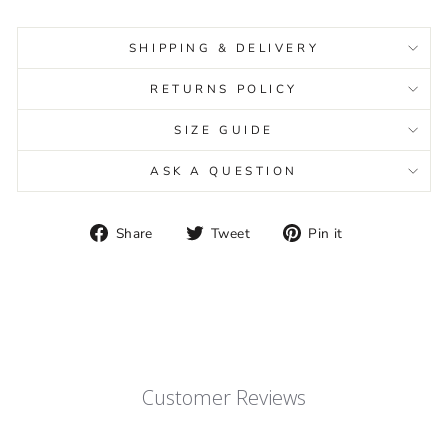
SHIPPING & DELIVERY
RETURNS POLICY
SIZE GUIDE
ASK A QUESTION
Share
Tweet
Pin
Share
Tweet
Pin it
on
on
on
Facebook
Twitter
Pinterest
Customer Reviews