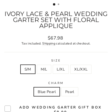
IVORY LACE & PEARL WEDDING
GARTER SET WITH FLORAL
APPLIQUE
Regular
$67.98
price
Tax included.
Shipping
calculated at checkout.
SIZE
S/M
M/L
L/XL
XL/XXL
CHARM
Blue Pearl
Pearl
ADD WEDDING GARTER GIFT BOX