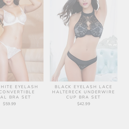
HITE EYELASH
BLACK EYELASH LACE
CONVERTIBLE
HALTERECK UNDERWIRE
DAL BRA SET
CUP BRA SET
$59.99
$42.99