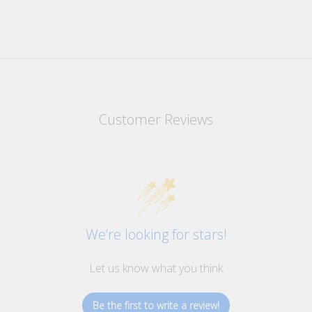
Customer Reviews
We’re looking for stars!
Let us know what you think
Be the first to write a review!