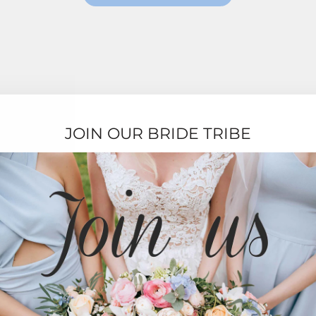
JOIN OUR BRIDE TRIBE
TESTIMONIALS
★★★★★
Ordering was easy and delivery was very fast