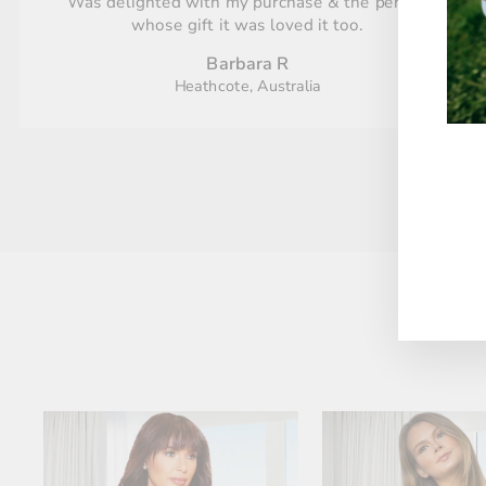
Was delighted with my purchase & the person
whose gift it was loved it too.
Barbara R
Heathcote, Australia
ENT
YO
EMA