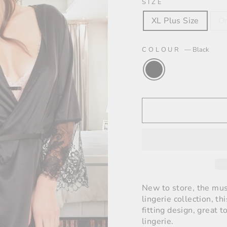
SIZE
XL Plus Size
On
COLOUR
—
Black
New to store, the mus
lingerie collection, th
fitting design, great 
lingerie.