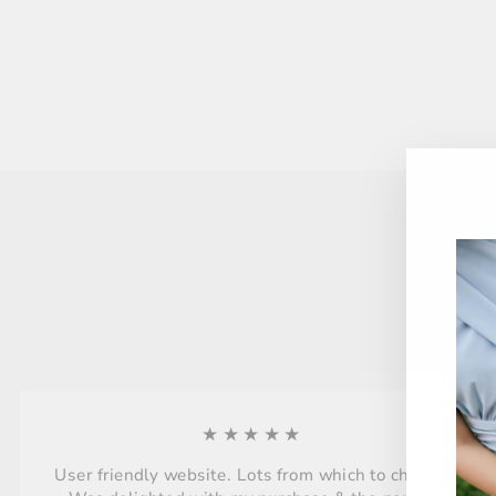
★★★★★
User friendly website. Lots from which to choose.