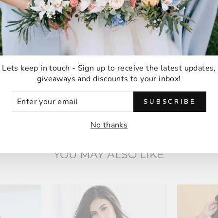
thank you!
Anna M
Malabar, Australia
Lets keep in touch - Sign up to receive the latest updates,
giveaways and discounts to your inbox!
ER
SUBSCRIBE
UR
IL
No thanks
YOU MAY ALSO LIKE