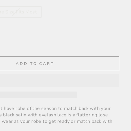
e Size Fits Most
ADD TO CART
t have robe of the season to match back with your
is black satin with eyelash lace is a flattering lose
to wear as your robe to get ready or match back with