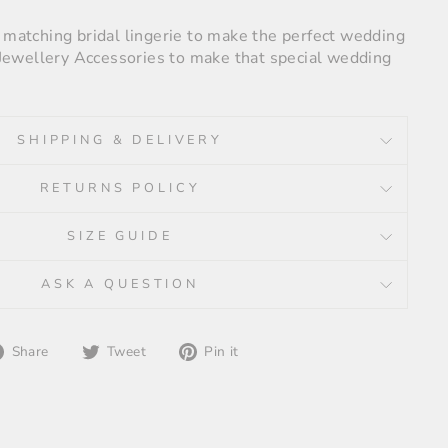
e matching bridal lingerie to make the perfect wedding
r Jewellery Accessories to make that special wedding
SHIPPING & DELIVERY
RETURNS POLICY
SIZE GUIDE
ASK A QUESTION
Share
Tweet
Pin
Share
Tweet
Pin it
on
on
on
Facebook
Twitter
Pinterest