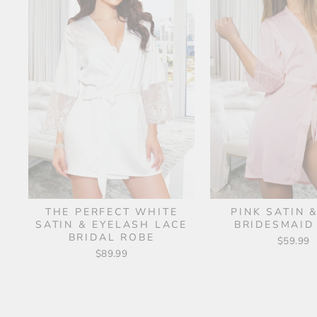
THE PERFECT WHITE
PINK SATIN 
SATIN & EYELASH LACE
BRIDESMAID
BRIDAL ROBE
$59.99
$89.99