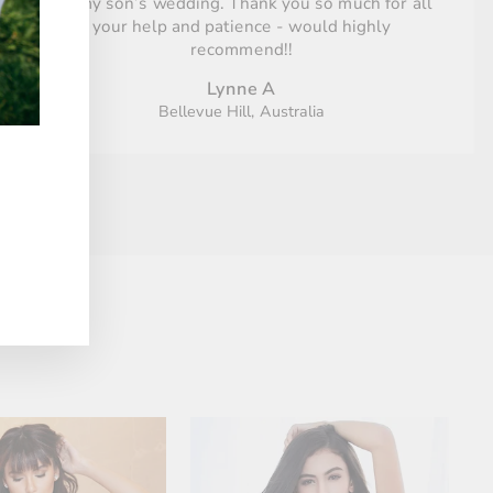
for my son’s wedding. Thank you so much for all
your help and patience - would highly
recommend!!
Lynne A
Bellevue Hill, Australia