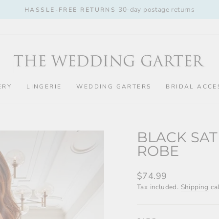
30-day postage returns
HASSLE-FREE RETURNS
Pause
slideshow
ERY
LINGERIE
WEDDING GARTERS
BRIDAL ACCE
BLACK SAT
ROBE
Regular
$74.99
price
Tax included.
Shipping
cal