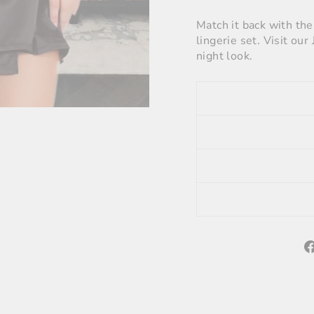
Match it back with th
lingerie set. Visit ou
night look.