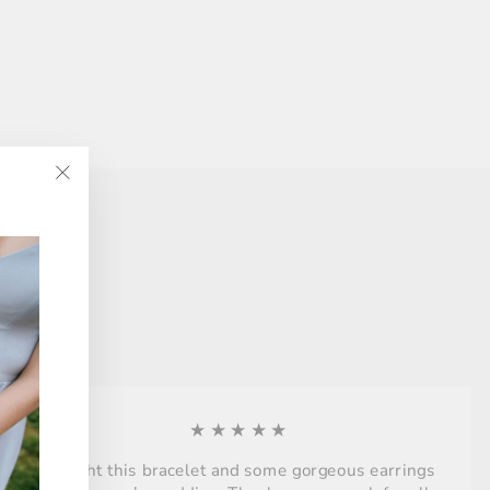
"Close
(esc)"
★★★★★
Bought this bracelet and some gorgeous earrings