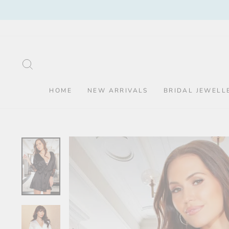
Skip
to
content
SEARCH
HOME
NEW ARRIVALS
BRIDAL JEWELL