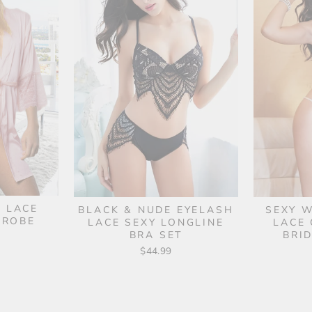
& LACE
BLACK & NUDE EYELASH
SEXY W
 ROBE
LACE SEXY LONGLINE
LACE 
BRA SET
BRI
$44.99