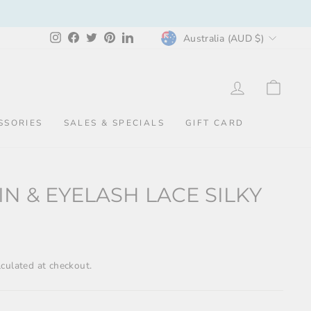
CURRENCY
Instagram
Facebook
Twitter
Pinterest
LinkedIn
Australia (AUD $)
LOG IN
CAR
SSORIES
SALES & SPECIALS
GIFT CARD
IN & EYELASH LACE SILKY
culated at checkout.