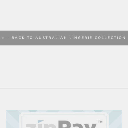
BACK TO AUSTRALIAN LINGERIE COLLECTION