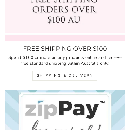
FREE SHIPPING OVER $100
Spend $100 or more on any products online and recieve
free standard shipping within Australia only.
SHIPPING & DELIVERY