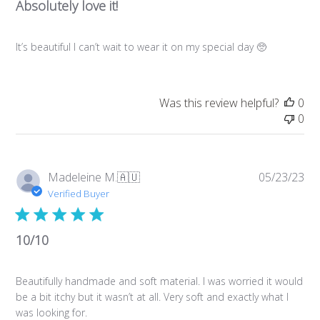
Absolutely love it!
It’s beautiful I can’t wait to wear it on my special day 🥺
Was this review helpful?
0
0
Pub
Madeleine M.
🇦🇺
05/23/23
da
Verified Buyer
10/10
Beautifully handmade and soft material. I was worried it would
be a bit itchy but it wasn’t at all. Very soft and exactly what I
was looking for.