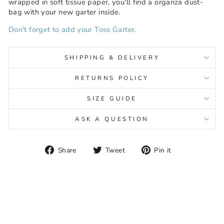
wrapped in soft tissue paper, you'll find a organza dust-
bag with your new garter inside.
Don't forget to add your Toss Garter.
SHIPPING & DELIVERY
RETURNS POLICY
SIZE GUIDE
ASK A QUESTION
Share
Tweet
Pin
Share
Tweet
Pin it
on
on
on
Facebook
Twitter
Pinterest