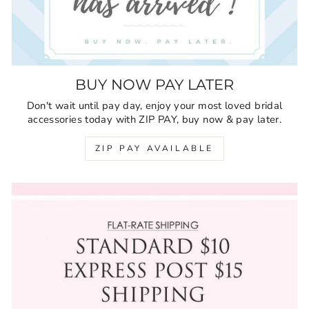
BUY NOW PAY LATER
Don't wait until pay day, enjoy your most loved bridal
accessories today with ZIP PAY, buy now & pay later.
ZIP PAY AVAILABLE