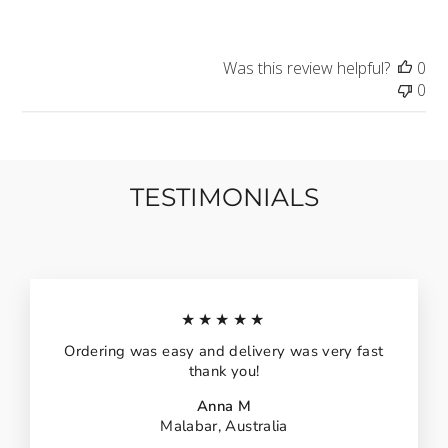
Was this review helpful?
0
0
TESTIMONIALS
★★★★★
Ordering was easy and delivery was very fast
thank you!
Anna M
Malabar, Australia