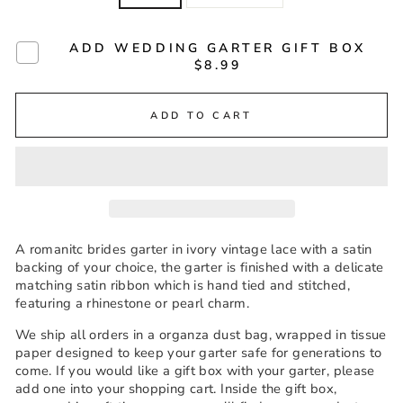
ADD WEDDING GARTER GIFT BOX
$8.99
ADD TO CART
A romanitc brides garter in ivory vintage lace with a satin
backing of your choice, the garter is finished with a delicate
matching satin ribbon which is hand tied and stitched,
featuring a rhinestone or pearl charm.
We ship all orders in a organza dust bag, wrapped in tissue
paper designed to keep your garter safe for generations to
come. If you would like a gift box with your garter, please
add one into your shopping cart. Inside the gift box,