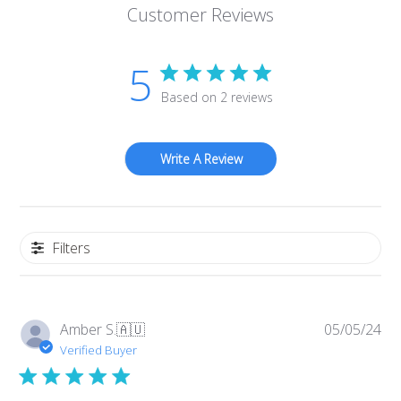
Customer Reviews
5
Based on 2 reviews
Write A Review
Filters
Pub
Amber S.
🇦🇺
05/05/24
da
Verified Buyer