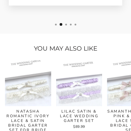
YOU MAY ALSO LIKE
NATASHA
LILAC SATIN &
SAMANTH
ROMANTIC IVORY
LACE WEDDING
PINK &
LACE & SATIN
GARTER SET
LACE 
BRIDAL GARTER
BRIDAL
$89.99
SET FOR BRIDE
S