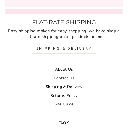
FLAT-RATE SHIPPING
Easy shipping makes for easy shopping, we have simple
flat rate shipping on all products online.
SHIPPING & DELIVERY
About Us
Contact Us
Shipping & Delivery
Returns Policy
Size Guide
FAQ'S