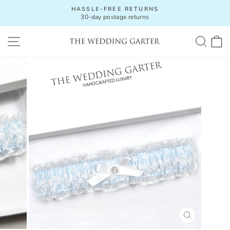
Skip
HASSLE-FREE RETURNS
to
30-day postage returns
Pause
content
slideshow
SITE NAVIGATION
SEA
C
CLOSE
(ESC)