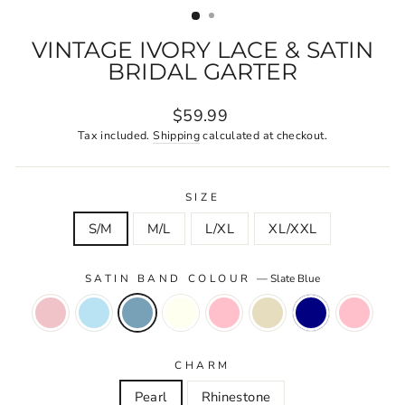
VINTAGE IVORY LACE & SATIN
BRIDAL GARTER
Regular
$59.99
price
Tax included.
Shipping
calculated at checkout.
SIZE
S/M
M/L
L/XL
XL/XXL
SATIN BAND COLOUR
—
Slate Blue
CHARM
Pearl
Rhinestone