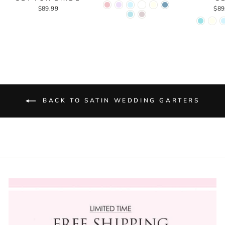
$89.99
$89
BACK TO SATIN WEDDING GARTERS