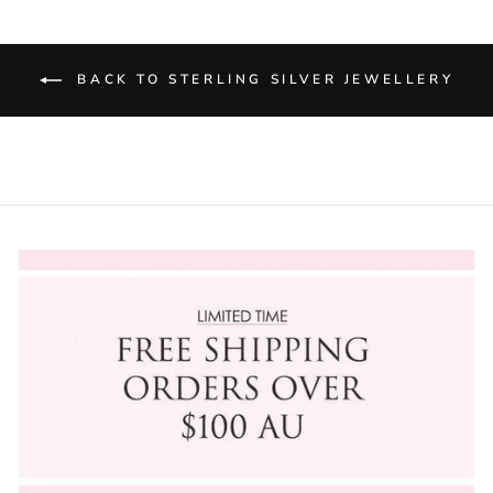
BACK TO STERLING SILVER JEWELLERY