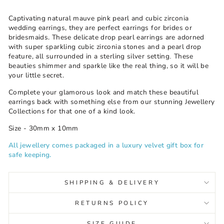
Captivating natural mauve pink pearl and cubic zirconia
wedding earrings, they are perfect earrings for brides or
bridesmaids. These delicate drop pearl earrings are adorned
with super sparkling cubic zirconia stones and a pearl drop
feature, all surrounded in a sterling silver setting
These
.
beauties shimmer and sparkle like the real thing, so it will be
your little secret.
Complete your glamorous look and match these beautiful
earrings back with something else from our stunning Jewellery
Collections for that one of a kind look.
Size - 30mm x 10mm
All jewellery comes packaged in a luxury velvet gift box for
safe keeping.
SHIPPING & DELIVERY
RETURNS POLICY
SIZE GUIDE