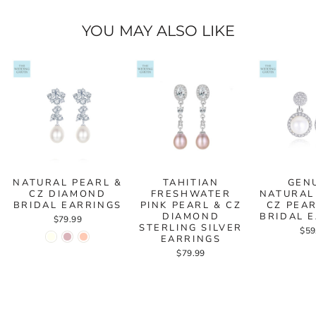
YOU MAY ALSO LIKE
NATURAL PEARL &
TAHITIAN
GEN
CZ DIAMOND
FRESHWATER
NATURAL
BRIDAL EARRINGS
PINK PEARL & CZ
CZ PEA
DIAMOND
BRIDAL 
$79.99
STERLING SILVER
$59
EARRINGS
$79.99