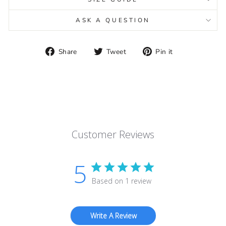
ASK A QUESTION
Share
Tweet
Pin
Share
Tweet
Pin it
on
on
on
Facebook
Twitter
Pinterest
Customer Reviews
5
Based on 1 review
Write A Review