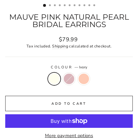
MAUVE PINK NATURAL PEARL
BRIDAL EARRINGS
Regular
$79.99
price
Tax included.
Shipping
calculated at checkout.
COLOUR
—
Ivory
ADD TO CART
More payment options