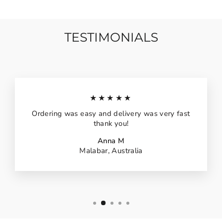
TESTIMONIALS
★★★★★
Ordering was easy and delivery was very fast
thank you!
Anna M
Malabar, Australia