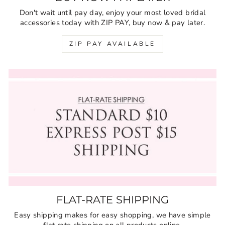
Don't wait until pay day, enjoy your most loved bridal
accessories today with ZIP PAY, buy now & pay later.
ZIP PAY AVAILABLE
FLAT-RATE SHIPPING
Easy shipping makes for easy shopping, we have simple
flat rate shipping on all products online.