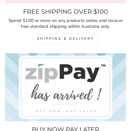
FREE SHIPPING OVER $100
Spend $100 or more on any products online and recieve
free standard shipping within Australia only.
SHIPPING & DELIVERY
BUY NOW PAY LATER