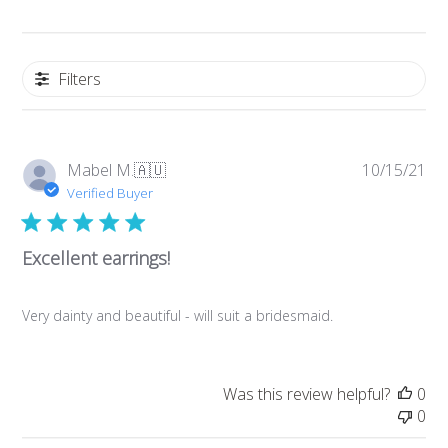
Filters
Pub
Mabel M.
🇦🇺
10/15/21
da
Verified Buyer
Excellent earrings!
Very dainty and beautiful - will suit a bridesmaid.
Was this review helpful?
0
0