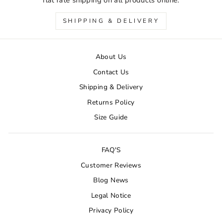
SHIPPING & DELIVERY
About Us
Contact Us
Shipping & Delivery
Returns Policy
Size Guide
FAQ'S
Customer Reviews
Blog News
Legal Notice
Privacy Policy