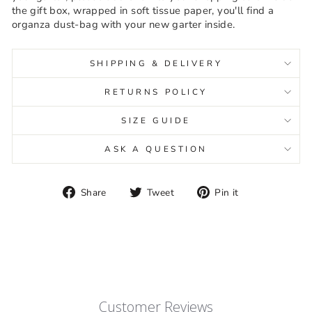
the gift box, wrapped in soft tissue paper, you'll find a
organza dust-bag with your new garter inside.
SHIPPING & DELIVERY
RETURNS POLICY
SIZE GUIDE
ASK A QUESTION
Share
Tweet
Pin
Share
Tweet
Pin it
on
on
on
Facebook
Twitter
Pinterest
Customer Reviews