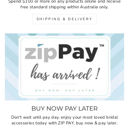
Spend $100 or more on any products online and recieve
free standard shipping within Australia only.
SHIPPING & DELIVERY
BUY NOW PAY LATER
Don't wait until pay day, enjoy your most loved bridal
accessories today with ZIP PAY, buy now & pay later.