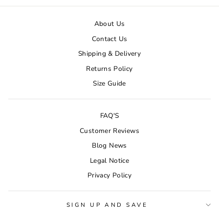
About Us
Contact Us
Shipping & Delivery
Returns Policy
Size Guide
FAQ'S
Customer Reviews
Blog News
Legal Notice
Privacy Policy
SIGN UP AND SAVE