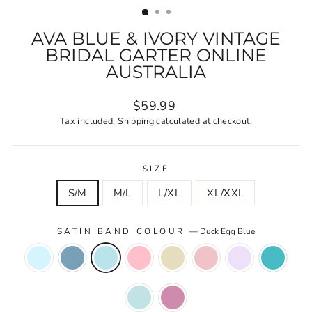
AVA BLUE & IVORY VINTAGE
BRIDAL GARTER ONLINE
AUSTRALIA
Regular
$59.99
price
Tax included.
Shipping
calculated at checkout.
SIZE
S/M
M/L
L/XL
XL/XXL
SATIN BAND COLOUR
—
Duck Egg Blue