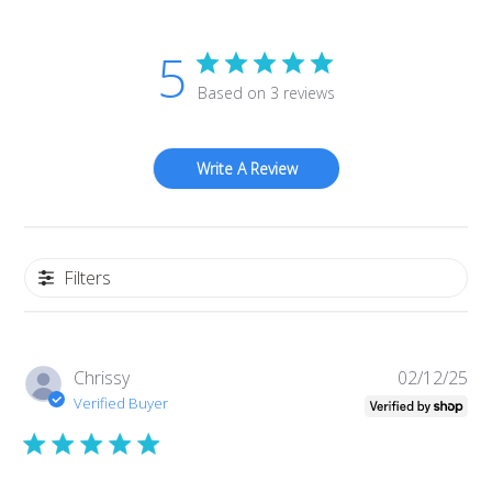
5
Based on 3 reviews
Write A Review
Filters
Pub
Chrissy
02/12/25
da
Verified Buyer