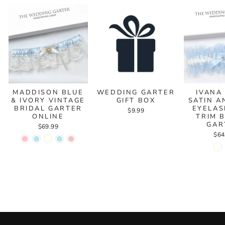
MADDISON BLUE
WEDDING GARTER
IVANA
& IVORY VINTAGE
GIFT BOX
SATIN A
BRIDAL GARTER
EYELAS
$9.99
ONLINE
TRIM 
GAR
$69.99
$64