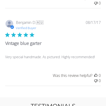
0
Pub
Benjamin D.
🇦🇺
08/17/17
da
Verified Buyer
Vintage blue garter
Very special handmade. As pictured. Highly recommended!
Was this review helpful?
0
0