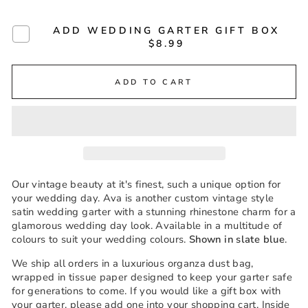
ADD WEDDING GARTER GIFT BOX
$8.99
ADD TO CART
Our vintage beauty at it's finest, such a unique option for
your wedding day. Ava is another custom vintage style
satin wedding garter with a stunning rhinestone charm for a
glamorous wedding day look. Available in a multitude of
colours to suit your wedding colours.
Shown in slate blue
.
We ship all orders in a luxurious organza dust bag,
wrapped in tissue paper designed to keep your garter safe
for generations to come. If you would like a gift box with
your garter, please add one into your shopping cart. Inside