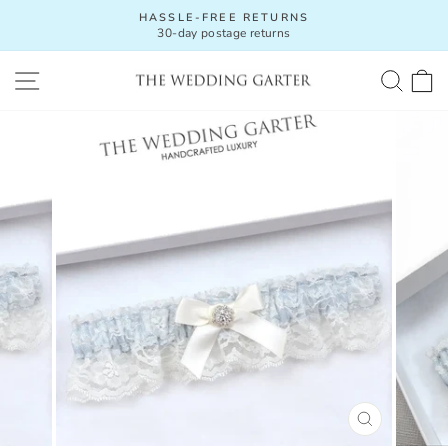
Skip
HASSLE-FREE RETURNS
to
30-day postage returns
Pause
content
slideshow
SITE NAVIGATION
SEA
C
CLOSE
(ESC)