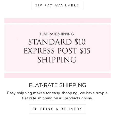
ZIP PAY AVAILABLE
FLAT-RATE SHIPPING
Easy shipping makes for easy shopping, we have simple
flat rate shipping on all products online.
SHIPPING & DELIVERY