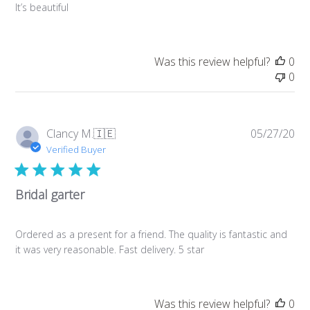
It’s beautiful
Was this review helpful?
0
0
Pub
Clancy M.
🇮🇪
05/27/20
da
Verified Buyer
Bridal garter
Ordered as a present for a friend. The quality is fantastic and
it was very reasonable. Fast delivery. 5 star
Was this review helpful?
0