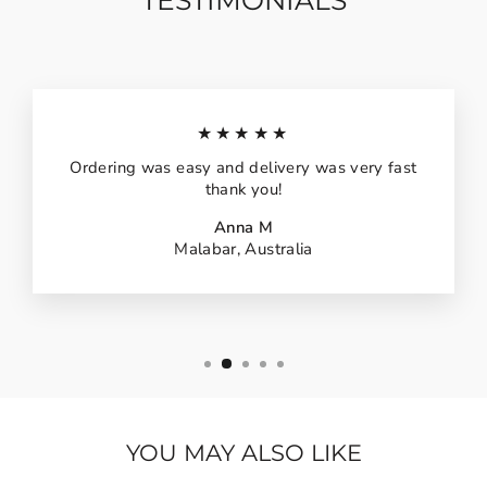
TESTIMONIALS
★★★★★
Ordering was easy and delivery was very fast
thank you!
Anna M
Malabar, Australia
YOU MAY ALSO LIKE