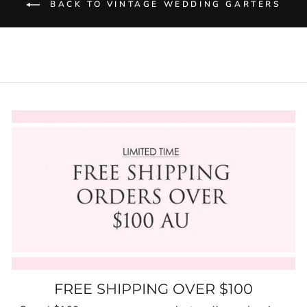
BACK TO VINTAGE WEDDING GARTERS
FREE SHIPPING OVER $100