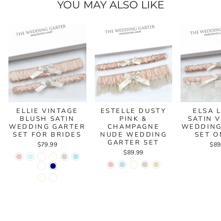
YOU MAY ALSO LIKE
ELLIE VINTAGE
ESTELLE DUSTY
ELSA 
BLUSH SATIN
PINK &
SATIN 
WEDDING GARTER
CHAMPAGNE
WEDDING
SET FOR BRIDES
NUDE WEDDING
SET O
GARTER SET
$79.99
$89
$89.99