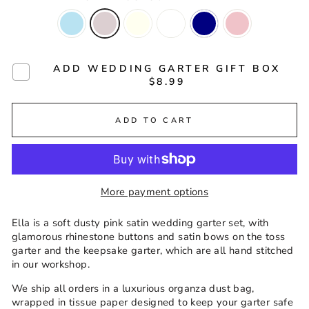
ADD WEDDING GARTER GIFT BOX
$8.99
ADD TO CART
More payment options
Ella is a soft dusty pink satin wedding garter set, with
glamorous rhinestone buttons and satin bows on the toss
garter and the keepsake garter, which are all hand stitched
in our workshop.
We ship all orders in a luxurious organza dust bag,
wrapped in tissue paper designed to keep your garter safe