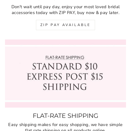
Don't wait until pay day, enjoy your most loved bridal
accessories today with ZIP PAY, buy now & pay later.
ZIP PAY AVAILABLE
FLAT-RATE SHIPPING
Easy shipping makes for easy shopping, we have simple
flat rate shipping on all products online.