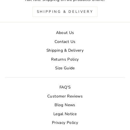
SHIPPING & DELIVERY
About Us
Contact Us
Shipping & Delivery
Returns Policy
Size Guide
FAQ'S
Customer Reviews
Blog News
Legal Notice
Privacy Policy