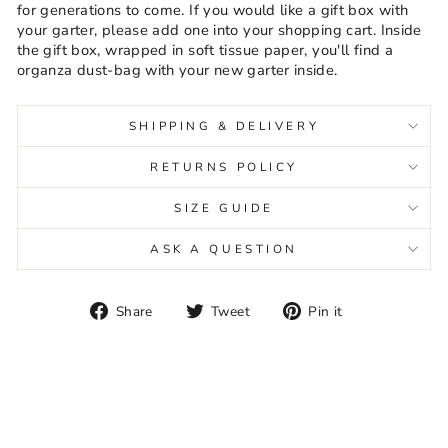
for generations to come. If you would like a gift box with
your garter, please add one into your shopping cart. Inside
the gift box, wrapped in soft tissue paper, you'll find a
organza dust-bag with your new garter inside.
SHIPPING & DELIVERY
RETURNS POLICY
SIZE GUIDE
ASK A QUESTION
Share
Tweet
Pin
Share
Tweet
Pin it
on
on
on
Facebook
Twitter
Pinterest