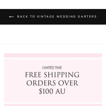
BACK TO VINTAGE WEDDING GARTERS