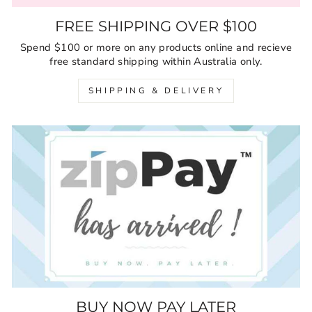
FREE SHIPPING OVER $100
Spend $100 or more on any products online and recieve
free standard shipping within Australia only.
SHIPPING & DELIVERY
BUY NOW PAY LATER