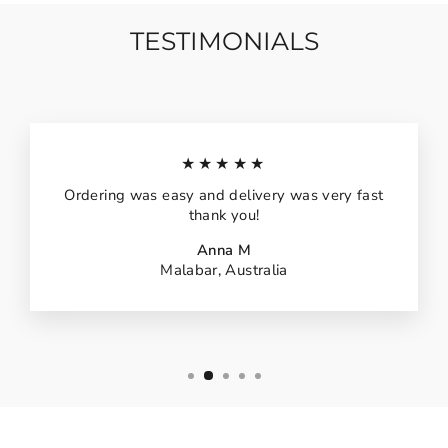
TESTIMONIALS
★★★★★
Ordering was easy and delivery was very fast
thank you!
Anna M
Malabar, Australia