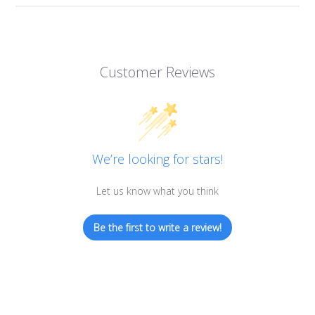
Customer Reviews
We’re looking for stars!
Let us know what you think
Be the first to write a review!