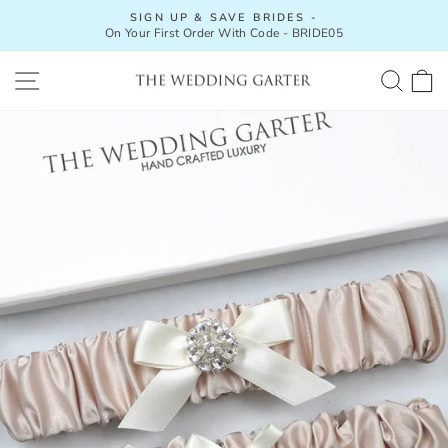
Skip
SIGN UP & SAVE BRIDES -
to
On Your First Order With Code - BRIDE05
Pause
content
slideshow
SITE NAVIGATION
SEA
C