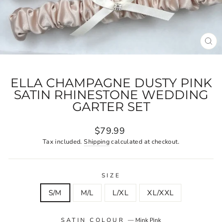
CL
(E
ELLA CHAMPAGNE DUSTY PINK
SATIN RHINESTONE WEDDING
GARTER SET
Regular
$79.99
price
Tax included.
Shipping
calculated at checkout.
SIZE
S/M
M/L
L/XL
XL/XXL
SATIN COLOUR
—
Mink Pink