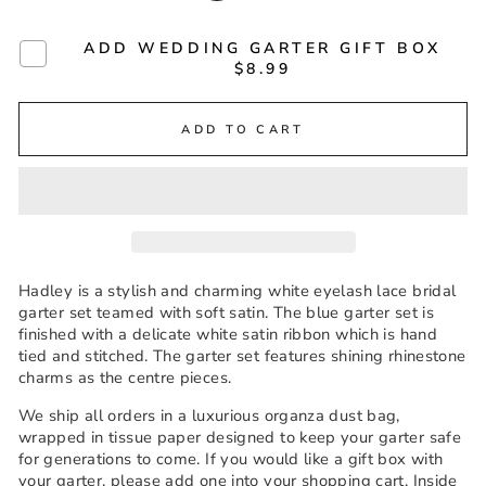
ADD WEDDING GARTER GIFT BOX
$8.99
ADD TO CART
Hadley is a stylish and charming white eyelash lace bridal
garter set teamed with soft satin. The blue garter set is
finished with a delicate white satin ribbon which is hand
tied and stitched. The garter set features shining rhinestone
charms as the centre pieces.
We ship all orders in a luxurious organza dust bag,
wrapped in tissue paper designed to keep your garter safe
for generations to come. If you would like a gift box with
your garter, please add one into your shopping cart. Inside