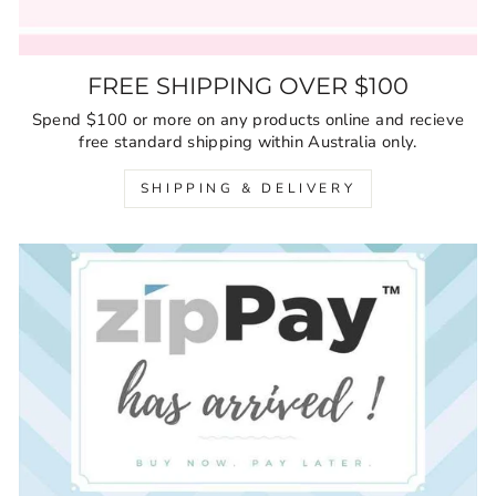
FREE SHIPPING OVER $100
Spend $100 or more on any products online and recieve
free standard shipping within Australia only.
SHIPPING & DELIVERY