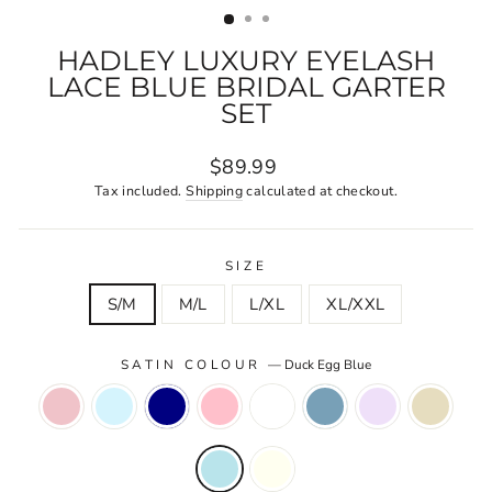
HADLEY LUXURY EYELASH
LACE BLUE BRIDAL GARTER
SET
Regular
$89.99
price
Tax included.
Shipping
calculated at checkout.
SIZE
S/M
M/L
L/XL
XL/XXL
SATIN COLOUR
—
Duck Egg Blue