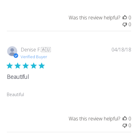
Was this review helpful?
0
0
Pub
Denise F.
🇦🇺
04/18/18
da
Verified Buyer
Beautiful
Beautiful
Was this review helpful?
0
0