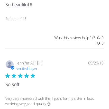
So beautiful !!
So beautiful !!
Was this review helpful?
0
0
Pub
Jennifer A.
🇦🇺
09/26/19
da
Verified Buyer
So soft
Very very impressed with this. I got it for my sister in laws
wedding very good quality 👌