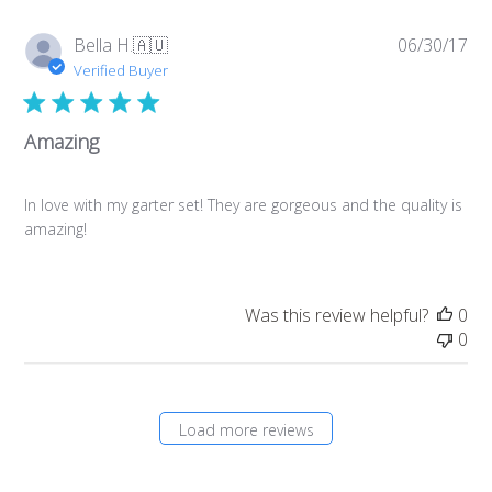
Pub
Bella H.
🇦🇺
06/30/17
da
Verified Buyer
Amazing
In love with my garter set! They are gorgeous and the quality is
amazing!
Was this review helpful?
0
0
Load more reviews