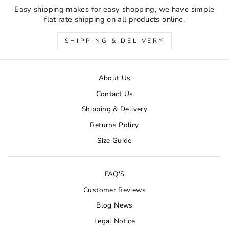
Easy shipping makes for easy shopping, we have simple
flat rate shipping on all products online.
SHIPPING & DELIVERY
About Us
Contact Us
Shipping & Delivery
Returns Policy
Size Guide
FAQ'S
Customer Reviews
Blog News
Legal Notice