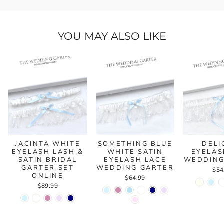
YOU MAY ALSO LIKE
JACINTA WHITE
SOMETHING BLUE
DELI
EYELASH LASH &
WHITE SATIN
EYELAS
SATIN BRIDAL
EYELASH LACE
WEDDING
GARTER SET
WEDDING GARTER
$54
ONLINE
$64.99
$89.99