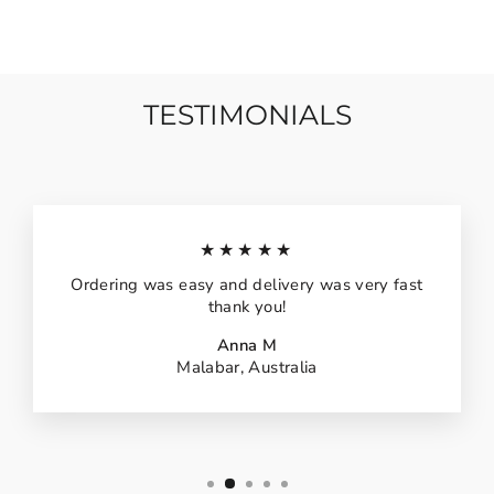
TESTIMONIALS
★★★★★
Ordering was easy and delivery was very fast
thank you!
Anna M
Malabar, Australia