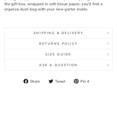
the gift box, wrapped in soft tissue paper, you'll find a
organza dust-bag with your new garter inside.
SHIPPING & DELIVERY
RETURNS POLICY
SIZE GUIDE
ASK A QUESTION
Share
Tweet
Pin
Share
Tweet
Pin it
on
on
on
Facebook
Twitter
Pinterest