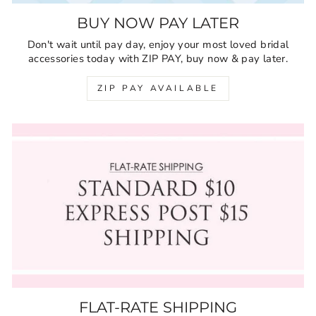
BUY NOW PAY LATER
Don't wait until pay day, enjoy your most loved bridal
accessories today with ZIP PAY, buy now & pay later.
ZIP PAY AVAILABLE
FLAT-RATE SHIPPING