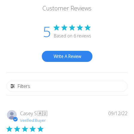
Customer Reviews
5
Based on 6 reviews
Write A Review
Filters
Pub
Casey S.
🇦🇺
09/12/22
da
Verified Buyer