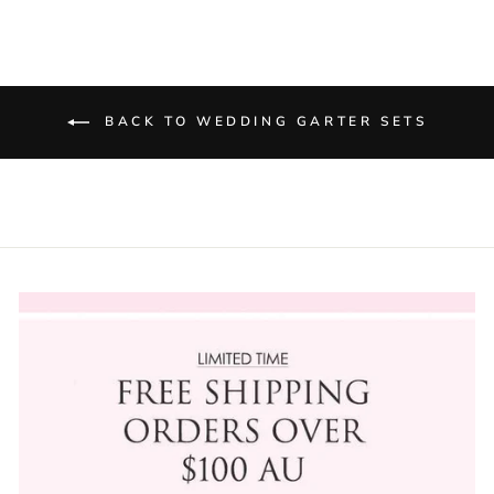
BACK TO WEDDING GARTER SETS