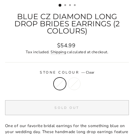
BLUE CZ DIAMOND LONG
DROP BRIDES EARRINGS (2
COLOURS)
Regular
$54.99
price
Tax included.
Shipping
calculated at checkout.
STONE COLOUR
—
Clear
SOLD OUT
One of our favorite bridal earrings for the something blue on
your wedding day. These handmade long drop earrings feature