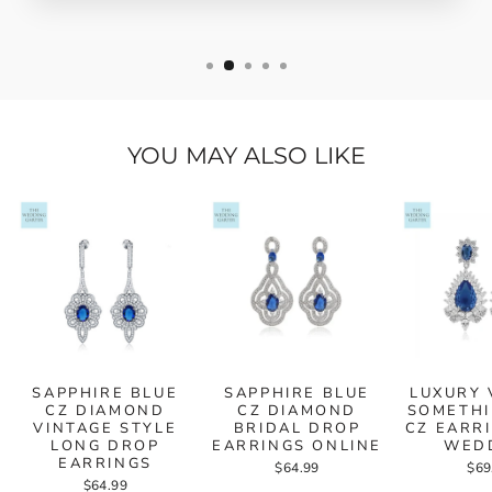
YOU MAY ALSO LIKE
SAPPHIRE BLUE
SAPPHIRE BLUE
LUXURY 
CZ DIAMOND
CZ DIAMOND
SOMETHI
VINTAGE STYLE
BRIDAL DROP
CZ EARR
LONG DROP
EARRINGS ONLINE
WED
EARRINGS
$64.99
$69
$64.99