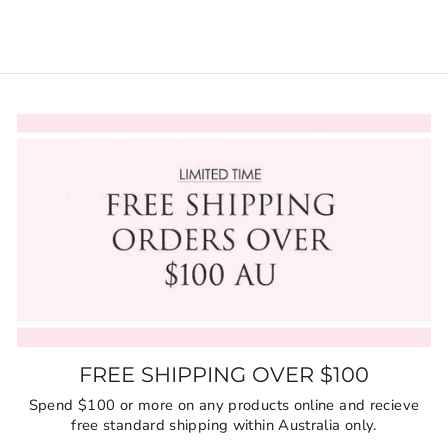
FREE SHIPPING OVER $100
Spend $100 or more on any products online and recieve
free standard shipping within Australia only.