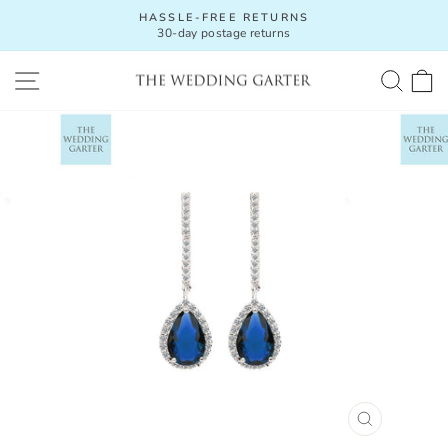
Skip
HASSLE-FREE RETURNS
to
30-day postage returns
Pause
content
slideshow
SITE NAVIGATION
SEA
C
CLOSE
(ESC)