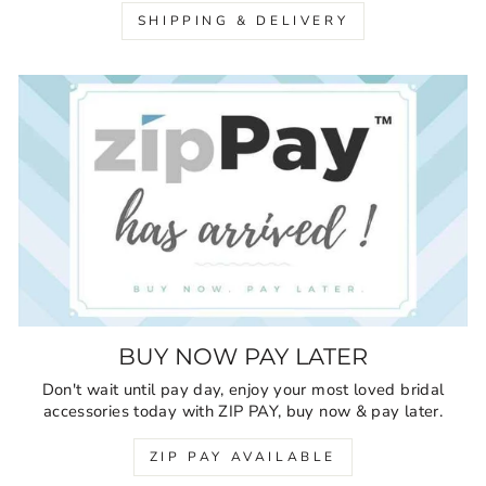
SHIPPING & DELIVERY
BUY NOW PAY LATER
Don't wait until pay day, enjoy your most loved bridal
accessories today with ZIP PAY, buy now & pay later.
ZIP PAY AVAILABLE