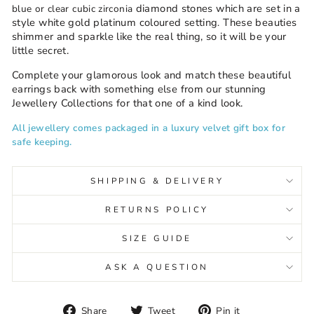
diamond stones which are set in a
blue or clear cubic zirconia
style white gold platinum coloured setting
These beauties
.
shimmer and sparkle like the real thing, so it will be your
little secret.
Complete your glamorous look and match these beautiful
earrings back with something else from our stunning
Jewellery Collections for that one of a kind look.
All jewellery comes packaged in a luxury velvet gift box for
safe keeping.
SHIPPING & DELIVERY
RETURNS POLICY
SIZE GUIDE
ASK A QUESTION
Share
Tweet
Pin
Share
Tweet
Pin it