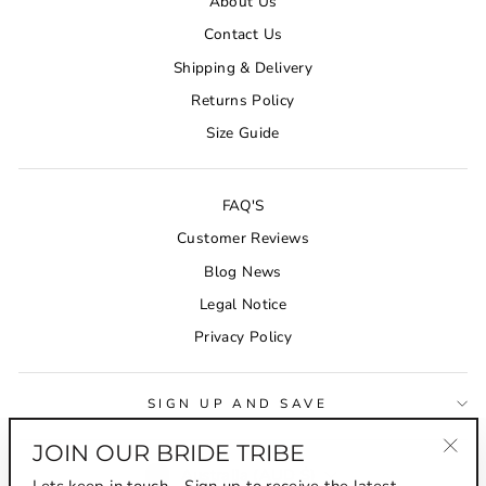
About Us
Contact Us
Shipping & Delivery
Returns Policy
Size Guide
FAQ'S
Customer Reviews
Blog News
Legal Notice
Privacy Policy
SIGN UP AND SAVE
JOIN OUR BRIDE TRIBE
CURRENCY
"Clo
Australia (AUD $)