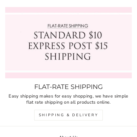
FLAT-RATE SHIPPING
Easy shipping makes for easy shopping, we have simple
flat rate shipping on all products online.
SHIPPING & DELIVERY