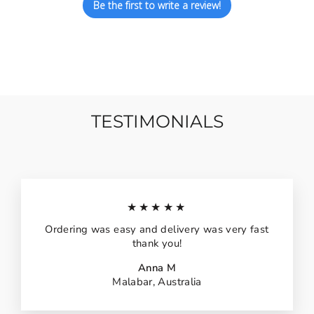
Be the first to write a review!
TESTIMONIALS
★★★★★
Ordering was easy and delivery was very fast
thank you!
Anna M
Malabar, Australia