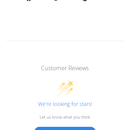
on
on
on
Facebook
Twitter
Pinterest
Customer Reviews
We’re looking for stars!
Let us know what you think