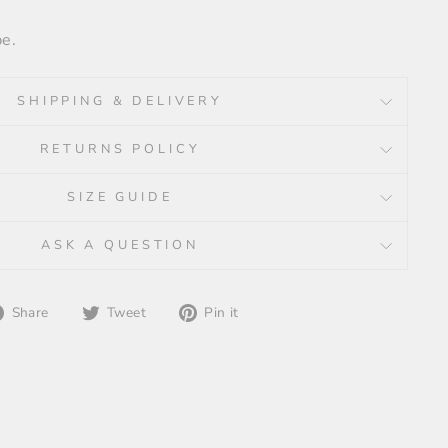
pe.
SHIPPING & DELIVERY
RETURNS POLICY
SIZE GUIDE
ASK A QUESTION
Share
Tweet
Pin
Share
Tweet
Pin it
on
on
on
Facebook
Twitter
Pinterest