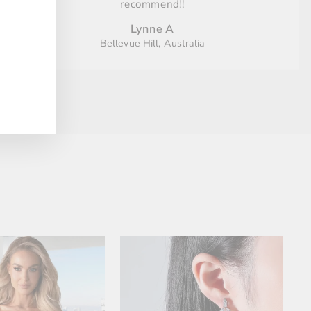
recommend!!
Lynne A
Bellevue Hill, Australia