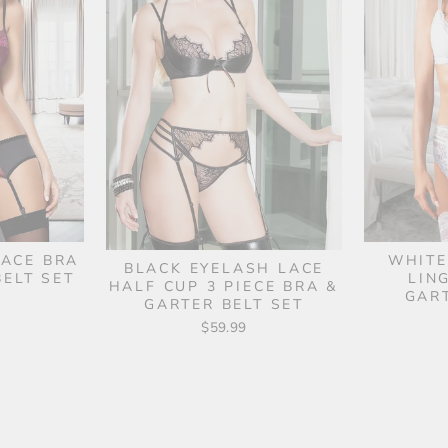
LACE BRA
WHITE
BLACK EYELASH LACE
ELT SET
LIN
HALF CUP 3 PIECE BRA &
GAR
GARTER BELT SET
$59.99