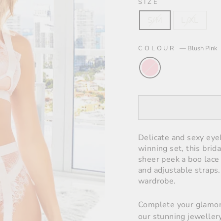
SIZE
S/M
L/XL
COLOUR
—
Blush Pink
Delicate and sexy eyel
winning set, this brida
sheer peek a boo lace 
and adjustable straps.
wardrobe
.
Complete your glamor
our stunning jewellery