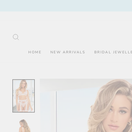
Skip
to
content
SEARCH
HOME
NEW ARRIVALS
BRIDAL JEWELL