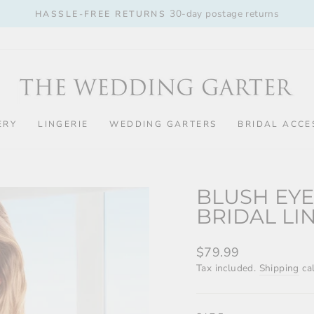
30-day postage returns
HASSLE-FREE RETURNS
Pause
slideshow
ERY
LINGERIE
WEDDING GARTERS
BRIDAL ACCE
BLUSH EYE
BRIDAL LI
Regular
$79.99
price
Tax included.
Shipping
cal