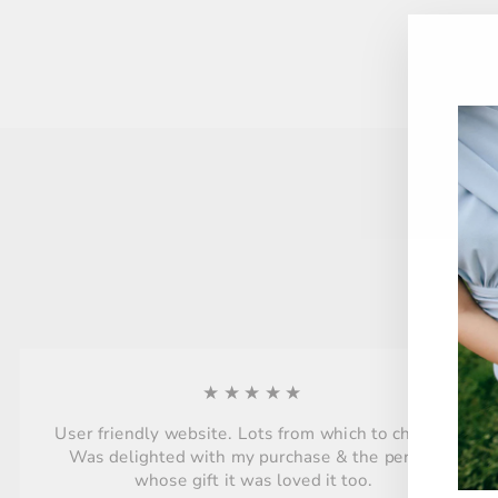
★★★★★
User friendly website. Lots from which to choose.
Was delighted with my purchase & the person
whose gift it was loved it too.