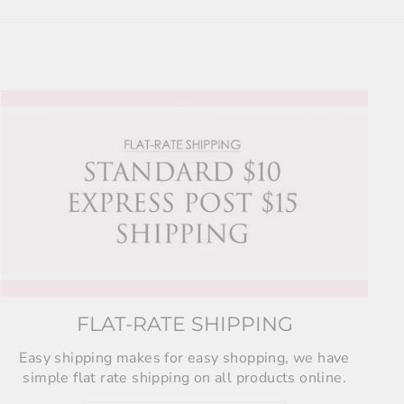
FLAT-RATE SHIPPING
Easy shipping makes for easy shopping, we have
simple flat rate shipping on all products online.