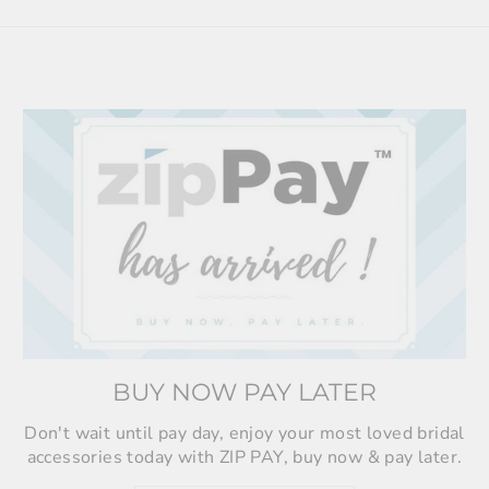
BUY NOW PAY LATER
Don't wait until pay day, enjoy your most loved bridal
accessories today with ZIP PAY, buy now & pay later.