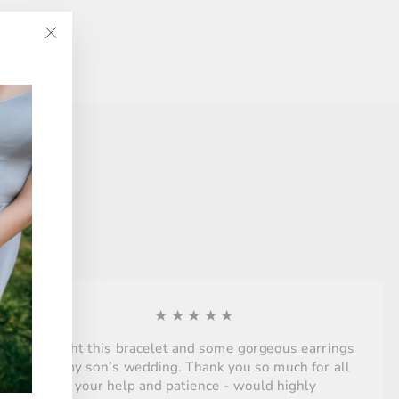
"Close
(esc)"
★★★★★
Bought this bracelet and some gorgeous earrings
for my son’s wedding. Thank you so much for all
your help and patience - would highly