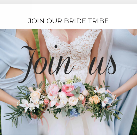
JOIN OUR BRIDE TRIBE
TESTIMONIALS
★★★★★
Ordering was easy and delivery was very fast
thank you!