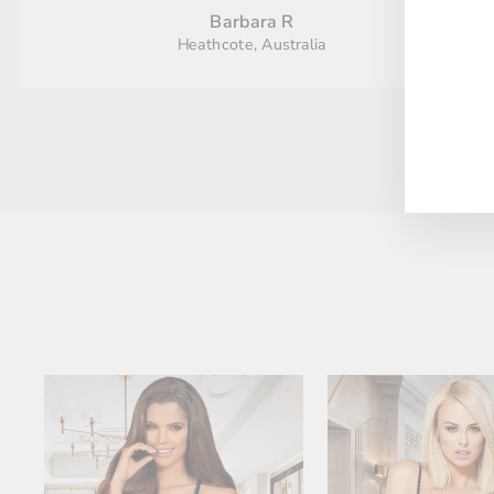
Barbara R
Heathcote, Australia
ENT
YO
EMA