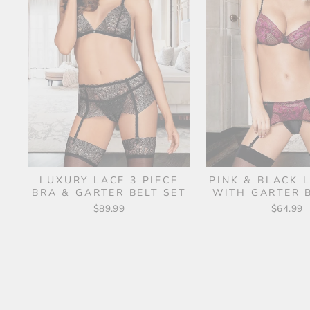
LUXURY LACE 3 PIECE
PINK & BLACK 
BRA & GARTER BELT SET
WITH GARTER B
$89.99
$64.99