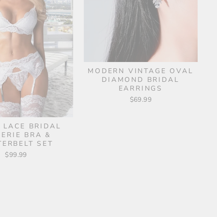
MODERN VINTAGE OVAL
DIAMOND BRIDAL
EARRINGS
$69.99
 LACE BRIDAL
GERIE BRA &
TERBELT SET
$99.99