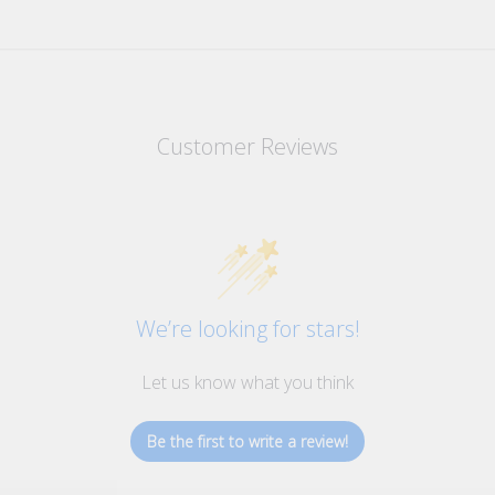
Customer Reviews
We’re looking for stars!
Let us know what you think
Be the first to write a review!