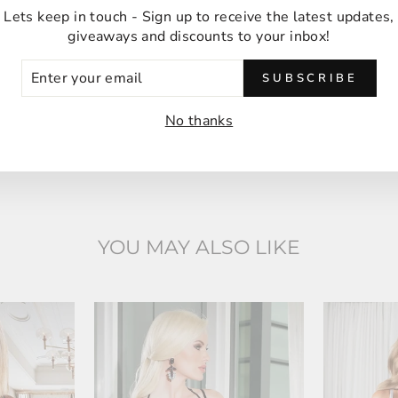
Anna M
Lets keep in touch - Sign up to receive the latest updates,
Malabar, Australia
giveaways and discounts to your inbox!
ER
SUBSCRIBE
UR
IL
No thanks
YOU MAY ALSO LIKE