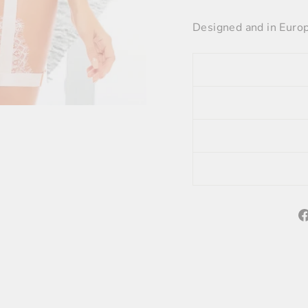
Designed and in Euro