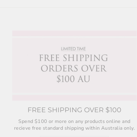
FREE SHIPPING OVER $100
Spend $100 or more on any products online and
recieve free standard shipping within Australia only.