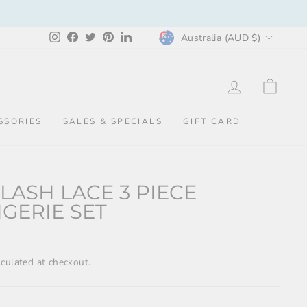
CURRENCY
Instagram
Facebook
Twitter
Pinterest
LinkedIn
Australia (AUD $)
LOG IN
CAR
SSORIES
SALES & SPECIALS
GIFT CARD
LASH LACE 3 PIECE
NGERIE SET
culated at checkout.