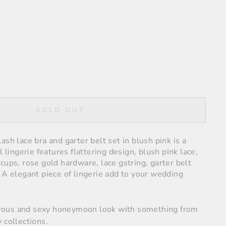
SOLD OUT
ash lace bra and garter belt set in blush pink is a
l lingerie features flattering design, blush pink lace,
cups, rose gold hardware, lace gstring, garter belt
 A elegant piece of lingerie
add to your wedding
ous and sexy honeymoon look with something from
 collections.