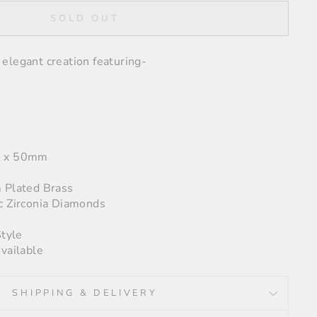
SOLD OUT
elegant creation featuring-
5 x 50mm
 Plated Brass
c Zirconia Diamonds
Style
vailable
SHIPPING & DELIVERY