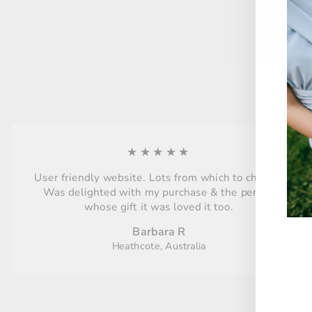
★★★★★
User friendly website. Lots from which to choose.
Was delighted with my purchase & the person
whose gift it was loved it too.
Barbara R
Heathcote, Australia
ENT
YO
EMA