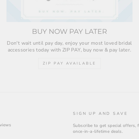
BUY NOW PAY LATER
Don't wait until pay day, enjoy your most loved bridal
accessories today with ZIP PAY, buy now & pay later.
ZIP PAY AVAILABLE
SIGN UP AND SAVE
views
Subscribe to get special offers,
once-in-a-lifetime deals.