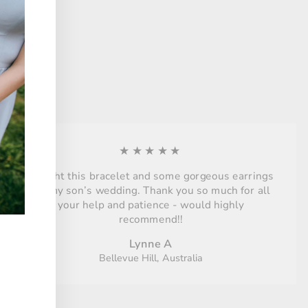
★★★★★
Bought this bracelet and some gorgeous earrings
for my son’s wedding. Thank you so much for all
your help and patience - would highly
recommend!!
Lynne A
Bellevue Hill, Australia