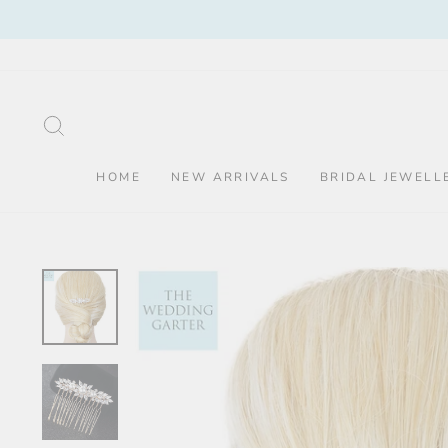
Skip
to
content
SEARCH
HOME
NEW ARRIVALS
BRIDAL JEWELL