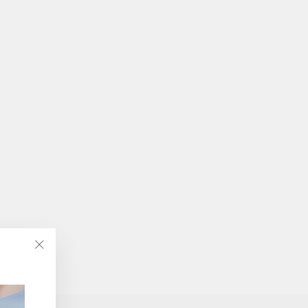
"Close
(esc)"