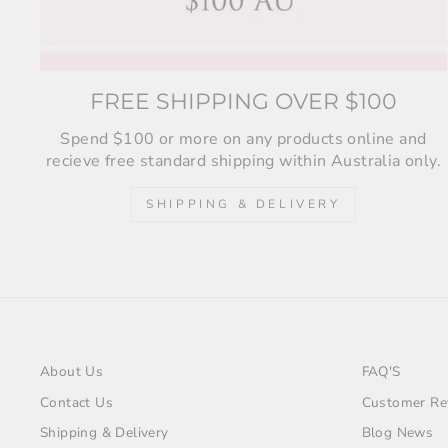
FREE SHIPPING OVER $100
Spend $100 or more on any products online and
recieve free standard shipping within Australia only.
SHIPPING & DELIVERY
About Us
FAQ'S
Contact Us
Customer Re
Shipping & Delivery
Blog News