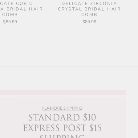
ICATE CUBIC
DELICATE ZIRCONIA
IA BRIDAL HAIR
CRYSTAL BRIDAL HAIR
COMB
COMB
$89.99
$89.99