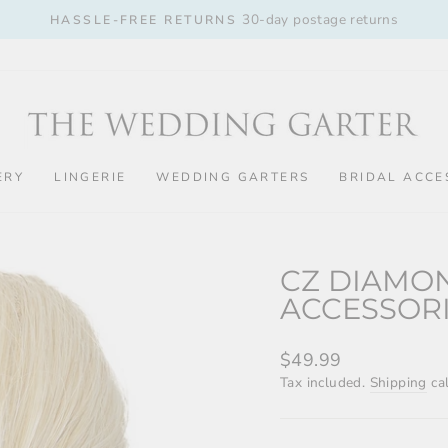
30-day postage returns
HASSLE-FREE RETURNS
Pause
slideshow
ERY
LINGERIE
WEDDING GARTERS
BRIDAL ACCE
CZ DIAMON
ACCESSOR
Regular
$49.99
price
Tax included.
Shipping
cal