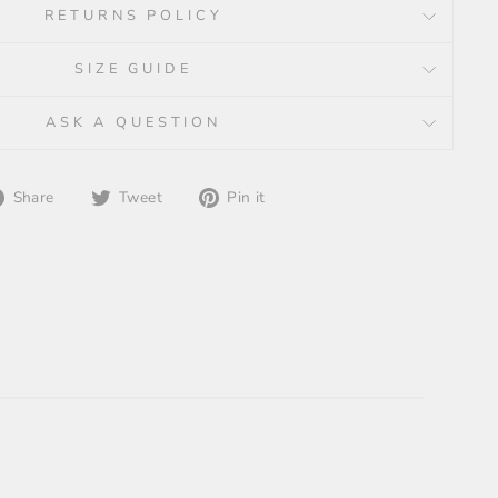
RETURNS POLICY
SIZE GUIDE
ASK A QUESTION
Share
Tweet
Pin
Share
Tweet
Pin it
on
on
on
Facebook
Twitter
Pinterest