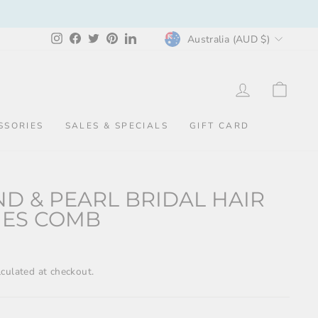
CURRENCY
Instagram
Facebook
Twitter
Pinterest
LinkedIn
Australia (AUD $)
LOG IN
CAR
SSORIES
SALES & SPECIALS
GIFT CARD
D & PEARL BRIDAL HAIR
IES COMB
culated at checkout.