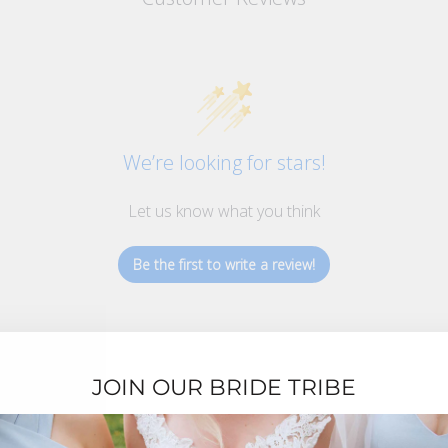
We’re looking for stars!
Let us know what you think
Be the first to write a review!
JOIN OUR BRIDE TRIBE