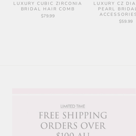
LUXURY CUBIC ZIRCONIA
LUXURY CZ DI
BRIDAL HAIR COMB
PEARL BRIDA
ACCESSORIES
$79.99
$59.99