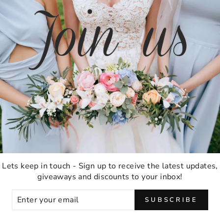
TESTIMONIALS
★★★★★
Ordering was easy and delivery was very fast
thank you!
Anna M
Lets keep in touch - Sign up to receive the latest updates,
Malabar, Australia
giveaways and discounts to your inbox!
ER
SUBSCRIBE
UR
IL