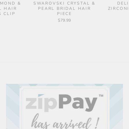
AMOND &
SWAROVSKI CRYSTAL &
DEL
L HAIR
PEARL BRIDAL HAIR
ZIRCON
 CLIP
PIECE
$79.99