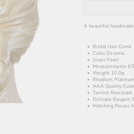
A beautiful handmade 
Bridal Hair Comb
Cubic Zirconia
Glass Pearl
Measurements 6
Weight 10.0g
Rhodium Platinum
AAA Quality Cubi
Tarnish Resistant
Delicate Elegant 
Matching Pieces A