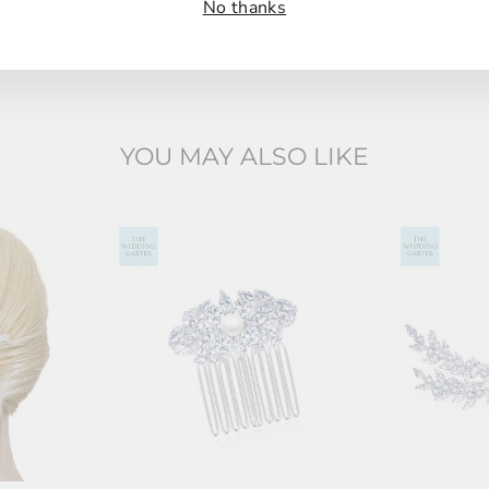
No thanks
YOU MAY ALSO LIKE