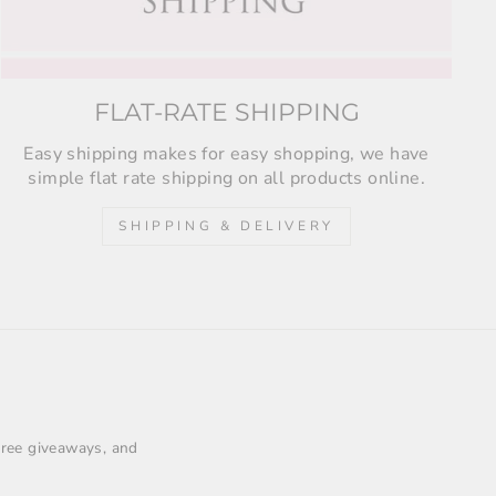
FLAT-RATE SHIPPING
Easy shipping makes for easy shopping, we have
simple flat rate shipping on all products online.
SHIPPING & DELIVERY
 free giveaways, and