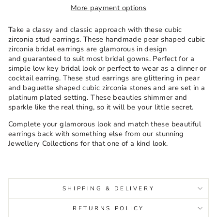
More payment options
Take a classy and classic approach with these cubic
zirconia stud earrings. These handmade pear shaped cubic
zirconia bridal earrings are glamorous in design
and guaranteed to suit most bridal gowns. Perfect for a
simple low key bridal look or perfect to wear as a dinner or
cocktail earring. These stud earrings are glittering in pear
and baguette shaped cubic zirconia stones and are set in a
platinum plated setting.
These beauties shimmer and
sparkle like the real thing, so it will be your little secret.
Complete your glamorous look and match these beautiful
earrings back with something else from our stunning
Jewellery Collections for that one of a kind look.
SHIPPING & DELIVERY
RETURNS POLICY