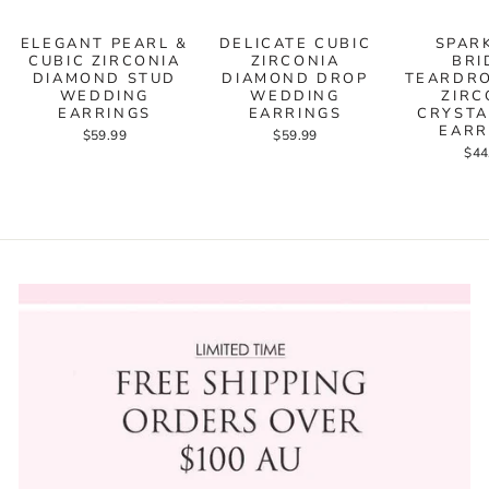
ELEGANT PEARL &
DELICATE CUBIC
SPAR
CUBIC ZIRCONIA
ZIRCONIA
BRI
DIAMOND STUD
DIAMOND DROP
TEARDRO
WEDDING
WEDDING
ZIRC
EARRINGS
EARRINGS
CRYSTA
EARR
$59.99
$59.99
$44