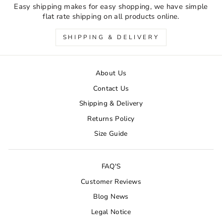
Easy shipping makes for easy shopping, we have simple
flat rate shipping on all products online.
SHIPPING & DELIVERY
About Us
Contact Us
Shipping & Delivery
Returns Policy
Size Guide
FAQ'S
Customer Reviews
Blog News
Legal Notice