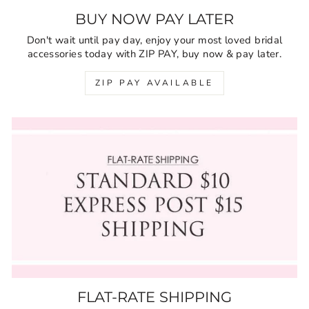
BUY NOW PAY LATER
Don't wait until pay day, enjoy your most loved bridal
accessories today with ZIP PAY, buy now & pay later.
ZIP PAY AVAILABLE
FLAT-RATE SHIPPING