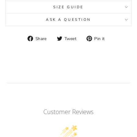
SIZE GUIDE
ASK A QUESTION
Share
Tweet
Pin
Share
Tweet
Pin it
on
on
on
Facebook
Twitter
Pinterest
Customer Reviews