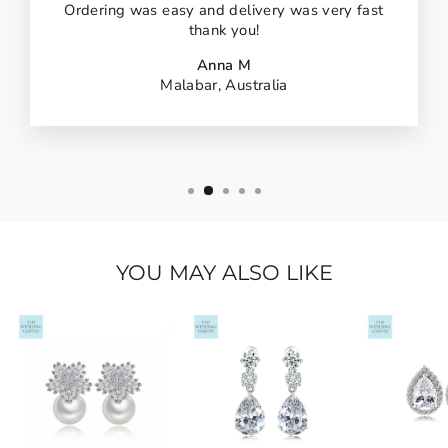
Ordering was easy and delivery was very fast
thank you!
Anna M
Malabar, Australia
YOU MAY ALSO LIKE