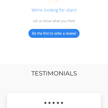
We’re looking for stars!
Let us know what you think
Be the first to write a review!
TESTIMONIALS
★★★★★