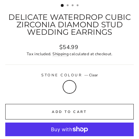
DELICATE WATERDROP CUBIC
ZIRCONIA DIAMOND STUD
WEDDING EARRINGS
Regular
$54.99
price
Tax included.
Shipping
calculated at checkout.
STONE COLOUR
—
Clear
ADD TO CART