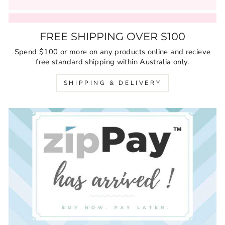
FREE SHIPPING OVER $100
Spend $100 or more on any products online and recieve
free standard shipping within Australia only.
SHIPPING & DELIVERY