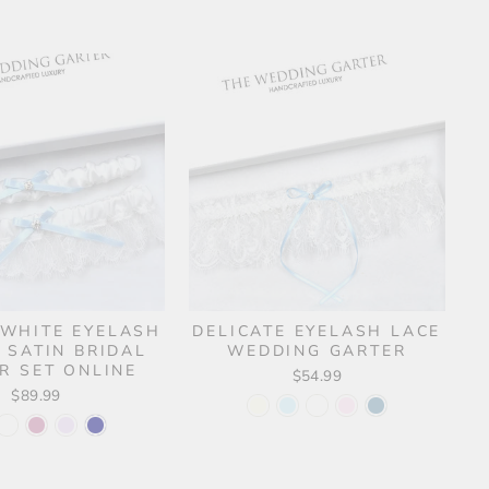
 WHITE EYELASH
DELICATE EYELASH LACE
 SATIN BRIDAL
WEDDING GARTER
R SET ONLINE
$54.99
$89.99