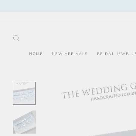
Skip
to
content
SEARCH
HOME
NEW ARRIVALS
BRIDAL JEWELL