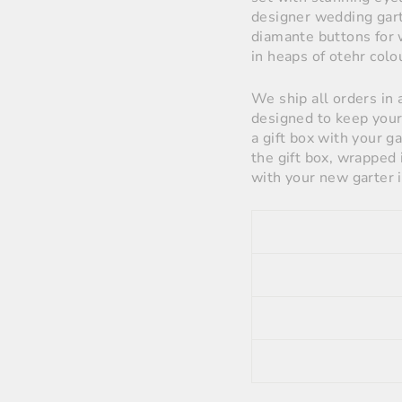
designer wedding garte
diamante buttons for 
in heaps of otehr colo
We ship all orders in 
designed to keep your 
a gift box with your g
the gift box, wrapped 
with your new garter i