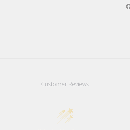
Customer Reviews