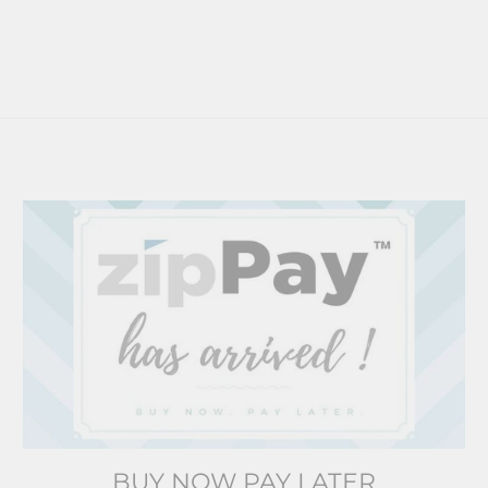
BUY NOW PAY LATER