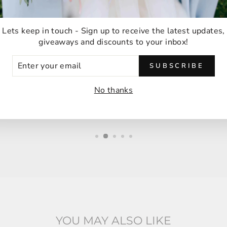
★★★★★
Lets keep in touch - Sign up to receive the latest updates,
giveaways and discounts to your inbox!
Ordering was easy and delivery was very fast
ER
thank you!
SUBSCRIBE
UR
IL
Anna M
No thanks
Malabar, Australia
YOU MAY ALSO LIKE