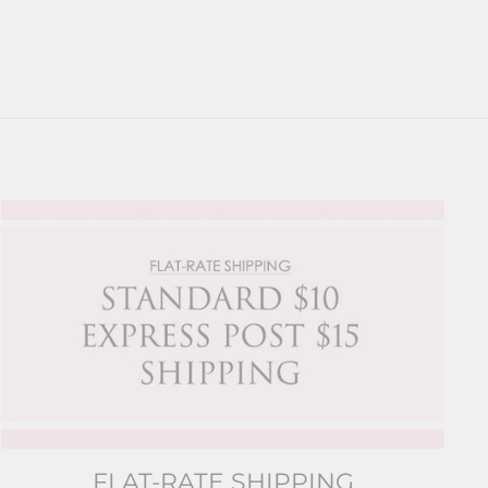
FLAT-RATE SHIPPING