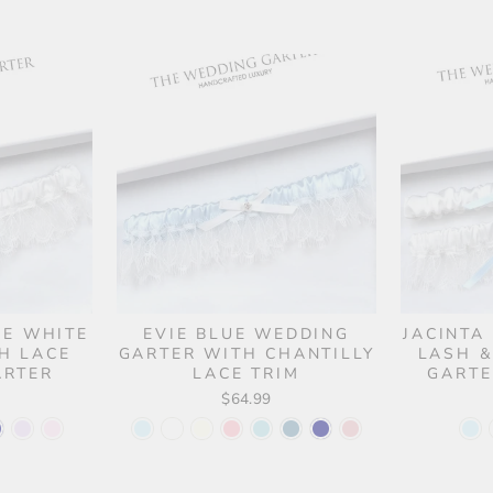
UE WHITE
EVIE BLUE WEDDING
JACINTA
H LACE
GARTER WITH CHANTILLY
LASH &
ARTER
LACE TRIM
GARTE
$64.99