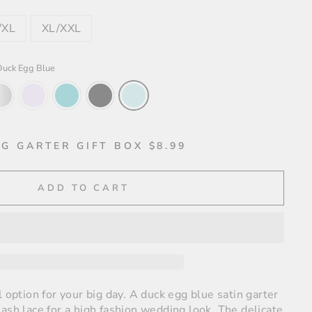
/XL
XL/XXL
Duck Egg Blue
G GARTER GIFT BOX $8.99
ADD TO CART
l option for your big day. A duck egg blue satin garter
ash lace for a high fashion wedding look. The delicate