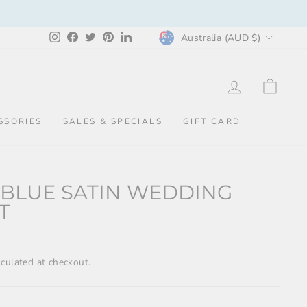
CURRENCY
Instagram
Facebook
Twitter
Pinterest
LinkedIn
Australia (AUD $)
LOG IN
CAR
SSORIES
SALES & SPECIALS
GIFT CARD
 BLUE SATIN WEDDING
T
culated at checkout.