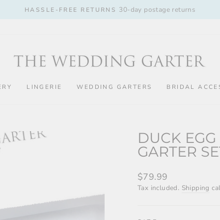
30-day postage returns
HASSLE-FREE RETURNS
Pause
slideshow
ERY
LINGERIE
WEDDING GARTERS
BRIDAL ACCE
DUCK EGG
GARTER SE
Regular
$79.99
price
Tax included.
Shipping
cal