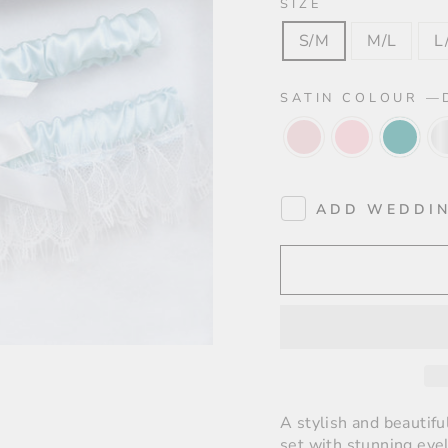
SIZE
S/M
M/L
L
SATIN COLOUR
—
ADD WEDDIN
A stylish and beautifu
set with stunning eyel