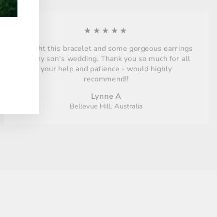
★★★★★
Bought this bracelet and some gorgeous earrings
for my son’s wedding. Thank you so much for all
your help and patience - would highly
recommend!!
Lynne A
Bellevue Hill, Australia