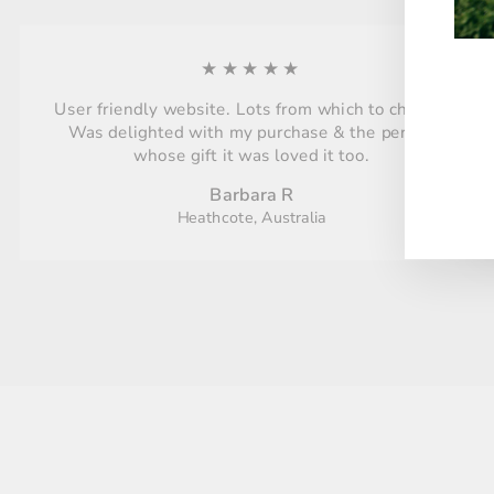
★★★★★
User friendly website. Lots from which to choose.
ENT
Was delighted with my purchase & the person
YO
whose gift it was loved it too.
EMA
Barbara R
Heathcote, Australia