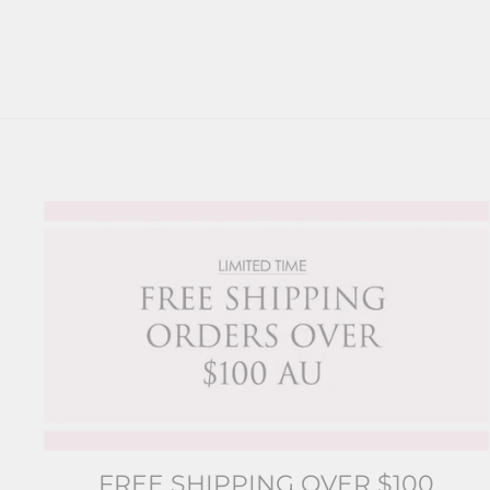
FREE SHIPPING OVER $100