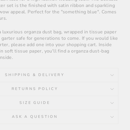
r set is the finished with satin ribbon and sparkling
wow appeal. Perfect for the "something blue". Comes
urs.
a luxurious organza dust bag, wrapped in tissue paper
garter safe for generations to come. If you would like
arter, please add one into your shopping cart. Inside
in soft tissue paper, you'll find a organza dust-bag
nside.
SHIPPING & DELIVERY
RETURNS POLICY
SIZE GUIDE
ASK A QUESTION