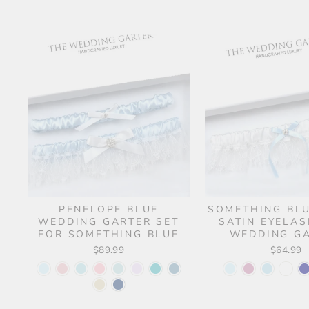
PENELOPE BLUE
SOMETHING BL
WEDDING GARTER SET
SATIN EYELAS
FOR SOMETHING BLUE
WEDDING G
$89.99
$64.99