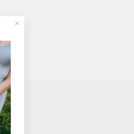
"Close
(esc)"