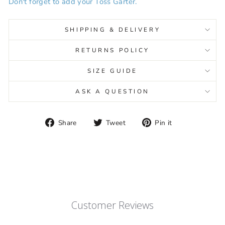
Don't forget to add your Toss Garter.
SHIPPING & DELIVERY
RETURNS POLICY
SIZE GUIDE
ASK A QUESTION
Share
Tweet
Pin
Share
Tweet
Pin it
on
on
on
Facebook
Twitter
Pinterest
Customer Reviews