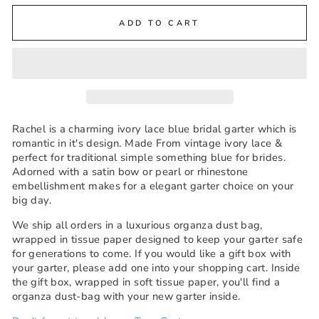
ADD TO CART
Rachel is a charming ivory lace blue bridal garter which is
romantic in it's design. Made From vintage ivory lace &
perfect for traditional simple something blue for brides.
Adorned with a satin bow or pearl or rhinestone
embellishment makes for a elegant garter choice on your
big day.
We ship all orders in a luxurious organza dust bag,
wrapped in tissue paper designed to keep your garter safe
for generations to come. If you would like a gift box with
your garter, please add one into your shopping cart. Inside
the gift box, wrapped in soft tissue paper, you'll find a
organza dust-bag with your new garter inside.