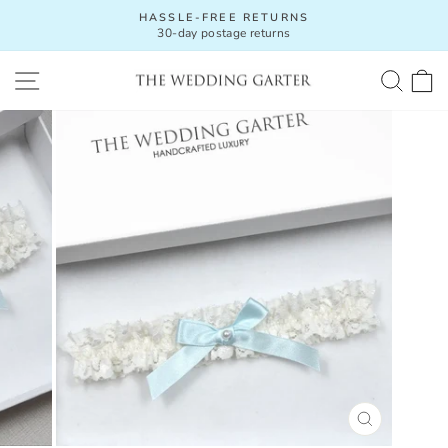
Skip
HASSLE-FREE RETURNS
to
30-day postage returns
Pause
content
slideshow
SITE NAVIGATION
SEA
C
CLOSE
(ESC)