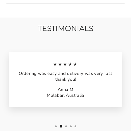
TESTIMONIALS
★★★★★
Ordering was easy and delivery was very fast
thank you!
Anna M
Malabar, Australia