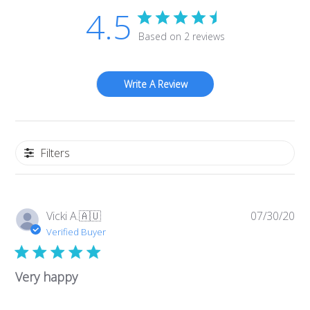
4.5
Based on 2 reviews
Write A Review
Filters
Pub
Vicki A.
🇦🇺
07/30/20
da
Verified Buyer
Very happy