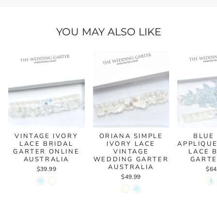
YOU MAY ALSO LIKE
VINTAGE IVORY
ORIANA SIMPLE
BLUE
LACE BRIDAL
IVORY LACE
APPLIQUE
GARTER ONLINE
VINTAGE
LACE 
AUSTRALIA
WEDDING GARTER
GARTE
AUSTRALIA
$39.99
$64
$49.99