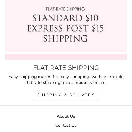
FLAT-RATE SHIPPING
Easy shipping makes for easy shopping, we have simple
flat rate shipping on all products online.
SHIPPING & DELIVERY
About Us
Contact Us