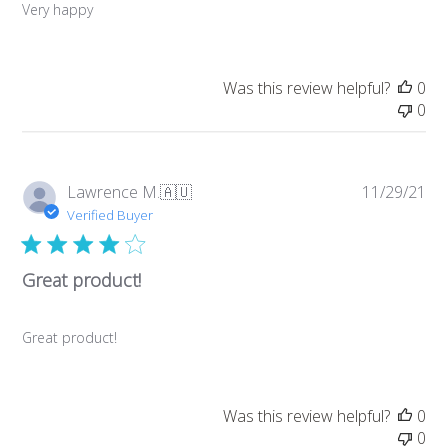
Very happy
Was this review helpful?
0
0
Pub
Lawrence M.
🇦🇺
11/29/21
da
Verified Buyer
Great product!
Great product!
Was this review helpful?
0
0