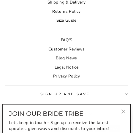
Shipping & Delivery
Returns Policy
Size Guide
FAQ'S
Customer Reviews
Blog News
Legal Notice
Privacy Policy
SIGN UP AND SAVE
CURRENCY
JOIN OUR BRIDE TRIBE
Australia (AUD $)
"Clo
Lets keep in touch - Sign up to receive the latest
(esc
updates, giveaways and discounts to your inbox!