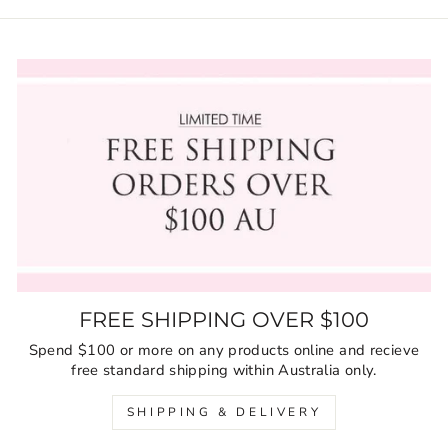
FREE SHIPPING OVER $100
Spend $100 or more on any products online and recieve
free standard shipping within Australia only.
SHIPPING & DELIVERY