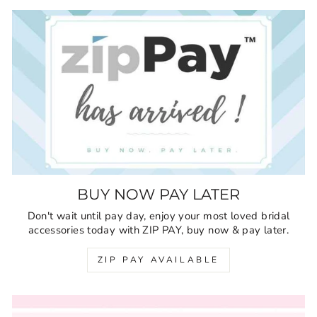
BUY NOW PAY LATER
Don't wait until pay day, enjoy your most loved bridal
accessories today with ZIP PAY, buy now & pay later.
ZIP PAY AVAILABLE