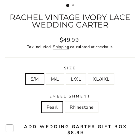
RACHEL VINTAGE IVORY LACE
WEDDING GARTER
Regular
$49.99
price
Tax included.
Shipping
calculated at checkout.
SIZE
S/M
M/L
L/XL
XL/XXL
EMBELISHMENT
Pearl
Rhinestone
ADD WEDDING GARTER GIFT BOX
$8.99