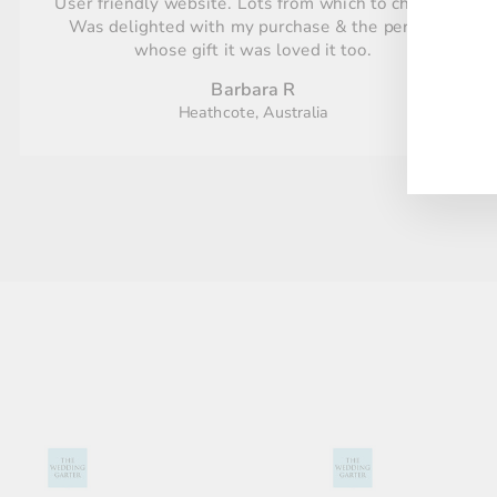
User friendly website. Lots from which to choose.
Was delighted with my purchase & the person
whose gift it was loved it too.
ENT
YO
Barbara R
EMA
Heathcote, Australia