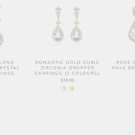
 LONG
ROMANTIC GOLD CUBIC
ROSE 
CRYSTAL
ZIRCONIA DROPPER
PAVE B
RINGS
EARRINGS (2 COLOURS)
$59.99