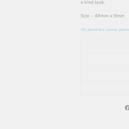
a kind look.
Size - 49mm x 9mm
All jewellery comes packa