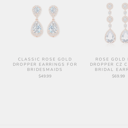
CLASSIC ROSE GOLD
ROSE GOLD
DROPPER EARRINGS FOR
DROPPER CZ 
BRIDESMAIDS
BRIDAL EAR
$49.99
$69.99