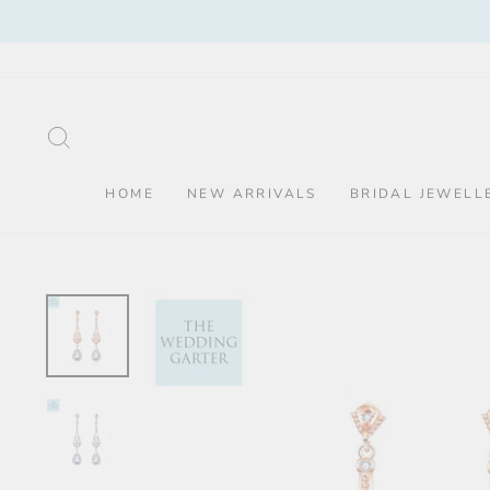
Skip
to
content
SEARCH
HOME
NEW ARRIVALS
BRIDAL JEWELL