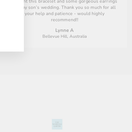
Bought this bracelet and some gorgeous earrings
for my son’s wedding. Thank you so much for all
your help and patience - would highly
recommend!!
Lynne A
Bellevue Hill, Australia