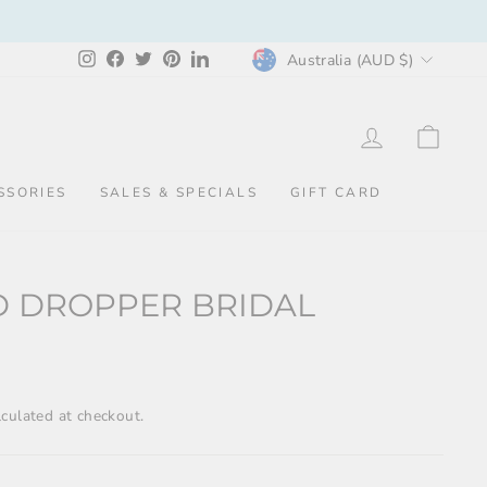
CURRENCY
Instagram
Facebook
Twitter
Pinterest
LinkedIn
Australia (AUD $)
LOG IN
CAR
SSORIES
SALES & SPECIALS
GIFT CARD
D DROPPER BRIDAL
culated at checkout.