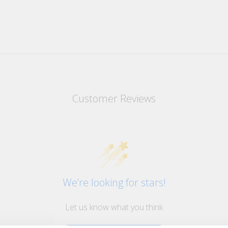
Customer Reviews
We’re looking for stars!
Let us know what you think