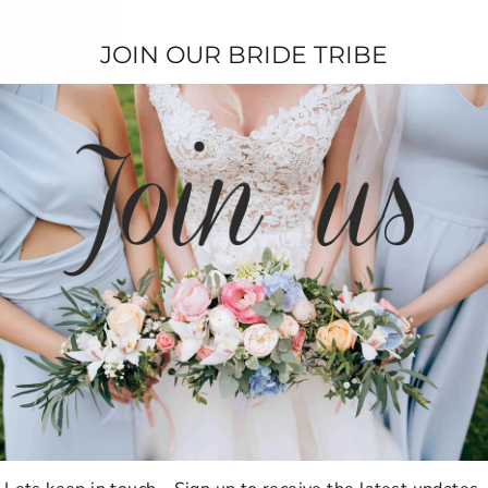
Be the first to write a review!
JOIN OUR BRIDE TRIBE
TESTIMONIALS
★★★★★