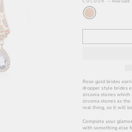
COLOUR
—
Rose Gold
Rose gold brides earr
dropper style brides e
zirconia stones which 
zirconia stones as the
real thing, so it will b
Complete your glamoro
with something else f