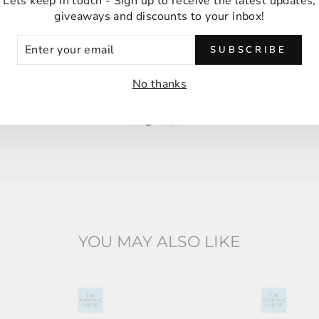
Ordering was easy and delivery was very fast
Lets keep in touch - Sign up to receive the latest updates,
giveaways and discounts to your inbox!
thank you!
ER
Anna M
SUBSCRIBE
UR
Malabar, Australia
IL
No thanks
YOU MAY ALSO LIKE