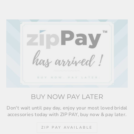
BUY NOW PAY LATER
Don't wait until pay day, enjoy your most loved bridal
accessories today with ZIP PAY, buy now & pay later.
ZIP PAY AVAILABLE