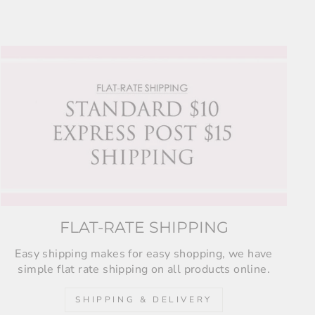
FLAT-RATE SHIPPING
Easy shipping makes for easy shopping, we have
simple flat rate shipping on all products online.
SHIPPING & DELIVERY