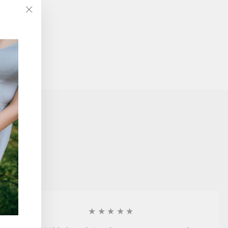
"Close
(esc)"
★★★★★