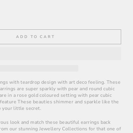
ADD TO CART
ings with teardrop design with art deco feeling. These
arrings are super sparkly with pear and round cubic
are in a rose gold coloured setting with pear cubic
 feature
These beauties shimmer and sparkle like the
e your little secret.
us look and match these beautiful earrings back
rom our stunning Jewellery Collections for that one of