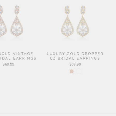
GOLD VINTAGE
LUXURY GOLD DROPPER
RIDAL EARRINGS
CZ BRIDAL EARRINGS
$69.99
$69.99