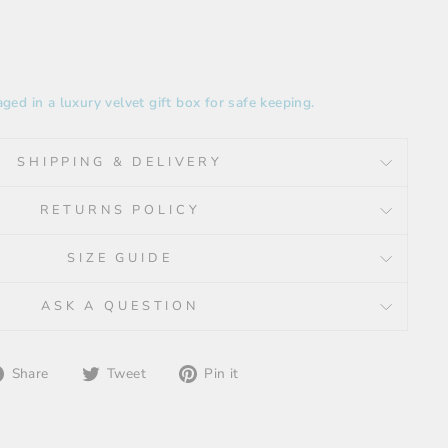
ged in a luxury velvet gift box for safe keeping.
SHIPPING & DELIVERY
RETURNS POLICY
SIZE GUIDE
ASK A QUESTION
Share
Tweet
Pin
Share
Tweet
Pin it
on
on
on
Facebook
Twitter
Pinterest