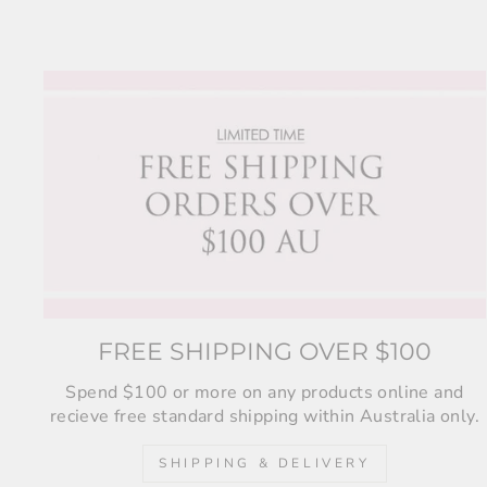
FREE SHIPPING OVER $100
Spend $100 or more on any products online and
recieve free standard shipping within Australia only.
SHIPPING & DELIVERY