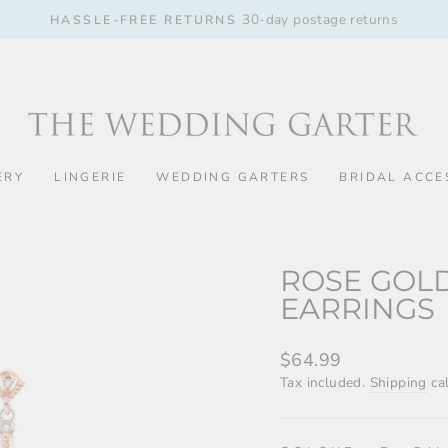
30-day postage returns
HASSLE-FREE RETURNS
Pause
slideshow
ERY
LINGERIE
WEDDING GARTERS
BRIDAL ACCE
ROSE GOL
EARRINGS
Regular
$64.99
price
Tax included.
Shipping
cal