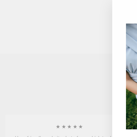
★★★★★