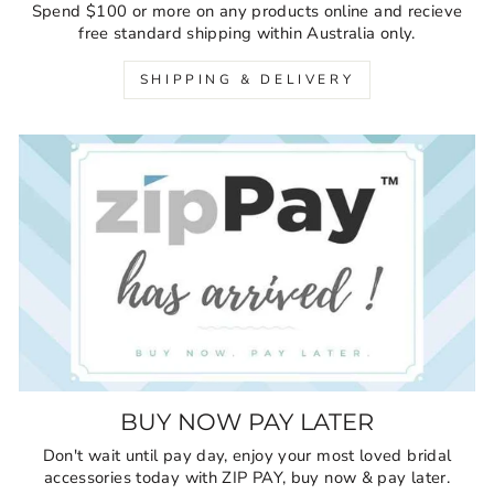
Spend $100 or more on any products online and recieve
free standard shipping within Australia only.
SHIPPING & DELIVERY
BUY NOW PAY LATER
Don't wait until pay day, enjoy your most loved bridal
accessories today with ZIP PAY, buy now & pay later.