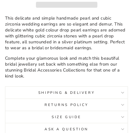
This delicate and simple handmade pearl and cubic
zirconia wedding earrings are so elegant and demur. This
delicate white gold colour drop pearl earrings are adorned
with glittering cubic zirconia stones with a pearl drop
feature, all surrounded in a silver platinum setting
Perfect
.
to wear as a bridal or bridesmaid earrings.
Complete your glamorous look and match this beautiful
bridal jewellery set back with something else from our
stunning Bridal Accessories Collections for that one of a
kind look.
SHIPPING & DELIVERY
RETURNS POLICY
SIZE GUIDE
ASK A QUESTION