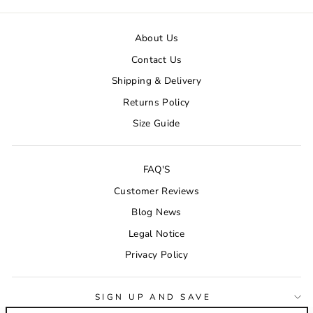
About Us
Contact Us
Shipping & Delivery
Returns Policy
Size Guide
FAQ'S
Customer Reviews
Blog News
Legal Notice
Privacy Policy
SIGN UP AND SAVE