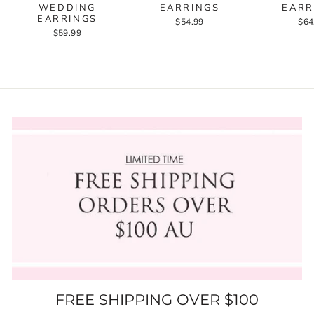
WEDDING
EARRINGS
EARR
EARRINGS
$54.99
$64
$59.99
FREE SHIPPING OVER $100