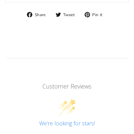
Share
Tweet
Pin
Share
Tweet
Pin it
on
on
on
Facebook
Twitter
Pinterest
Customer Reviews
We’re looking for stars!