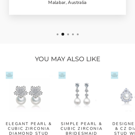
Malabar, Australia
YOU MAY ALSO LIKE
ELEGANT PEARL &
SIMPLE PEARL &
DESIGNE
CUBIC ZIRCONIA
CUBIC ZIRCONIA
& CZ D
DIAMOND STUD
BRIDESMAID
STUD W