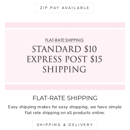
ZIP PAY AVAILABLE
FLAT-RATE SHIPPING
Easy shipping makes for easy shopping, we have simple
flat rate shipping on all products online.
SHIPPING & DELIVERY