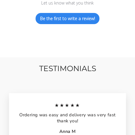
Let us know what you think
Be the first to write a review!
TESTIMONIALS
★★★★★
Ordering was easy and delivery was very fast
thank you!
Anna M