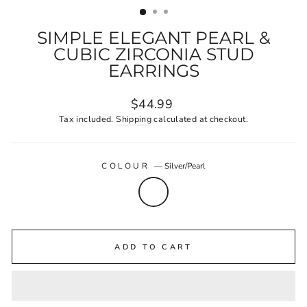
SIMPLE ELEGANT PEARL &
CUBIC ZIRCONIA STUD
EARRINGS
Regular
$44.99
price
Tax included.
Shipping
calculated at checkout.
COLOUR
—
Silver/Pearl
ADD TO CART