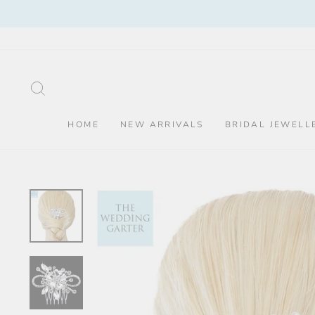
Skip
to
content
SEARCH
HOME
NEW ARRIVALS
BRIDAL JEWELL