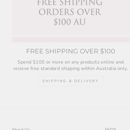
FREE SHIPPING OVER $100
Spend $100 or more on any products online and
recieve free standard shipping within Australia only.
SHIPPING & DELIVERY
About Us
FAQ'S