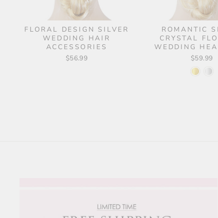
FLORAL DESIGN SILVER
ROMANTIC S
WEDDING HAIR
CRYSTAL FL
ACCESSORIES
WEDDING HEA
$56.99
$59.99