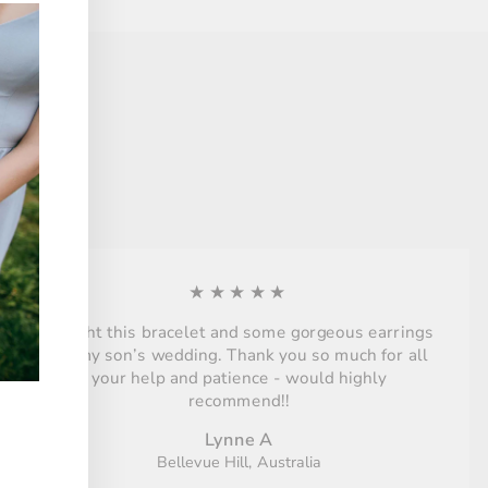
★★★★★
Bought this bracelet and some gorgeous earrings
for my son’s wedding. Thank you so much for all
your help and patience - would highly
recommend!!
Lynne A
Bellevue Hill, Australia