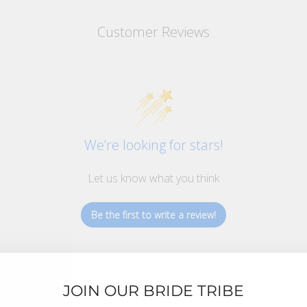
Customer Reviews
We’re looking for stars!
Let us know what you think
Be the first to write a review!
JOIN OUR BRIDE TRIBE