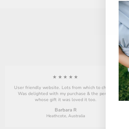
★★★★★
User friendly website. Lots from which to choose.
Was delighted with my purchase & the person
whose gift it was loved it too.
Barbara R
Heathcote, Australia
ENT