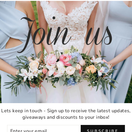
TESTIMONIALS
★★★★★
Ordering was easy and delivery was very fast
thank you!
Anna M
Lets keep in touch - Sign up to receive the latest updates,
Malabar, Australia
giveaways and discounts to your inbox!
ER
SUBSCRIBE