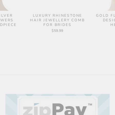
ILVER
LUXURY RHINESTONE
GOLD F
OWERS
HAIR JEWELLERY COMB
DESI
DPIECE
FOR BRIDES
H
$59.99